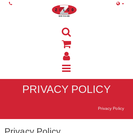
PRIVACY POLICY
Home
Privacy Policy
Privacy Policy