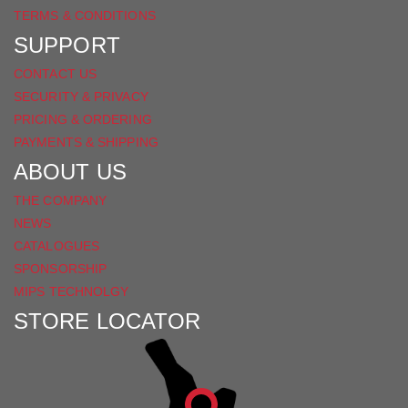
TERMS & CONDITIONS
SUPPORT
CONTACT US
SECURITY & PRIVACY
PRICING & ORDERING
PAYMENTS & SHIPPING
ABOUT US
THE COMPANY
NEWS
CATALOGUES
SPONSORSHIP
MIPS TECHNOLGY
STORE LOCATOR