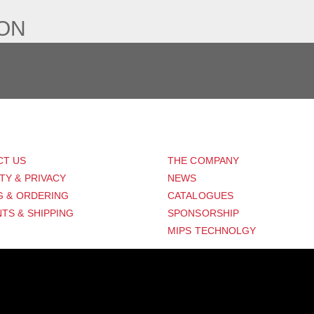
ION
PORT
ABOUT US
CT US
THE COMPANY
TY & PRIVACY
NEWS
G & ORDERING
CATALOGUES
TS & SHIPPING
SPONSORSHIP
MIPS TECHNOLGY
Distribution Designed by
Pronto Woven
& Powered by Pronto Avenue.