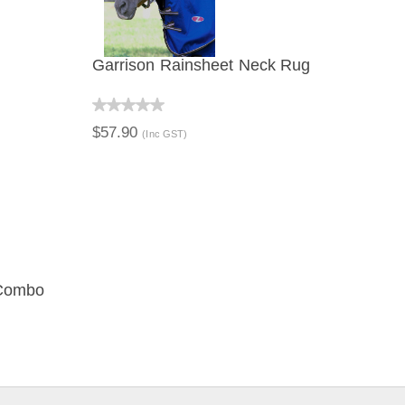
Garrison Rainsheet Neck Rug
QUICK VIEW
$57.90
(Inc GST)
 Combo