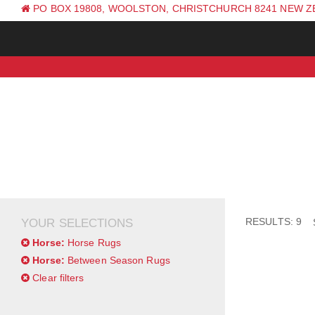
PO BOX 19808, WOOLSTON, CHRISTCHURCH 8241 NEW 
PH: +64 (0) 3 381 0270
RESULTS: 9
YOUR SELECTIONS
Horse:
Horse Rugs
Horse:
Between Season Rugs
Clear filters