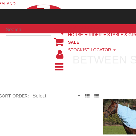
ZEALAND
NEW ARRIVALS
HORSE
RIDER
STABLE & G
SALE
STOCKIST LOCATOR
BETWEEN 
SORT ORDER: