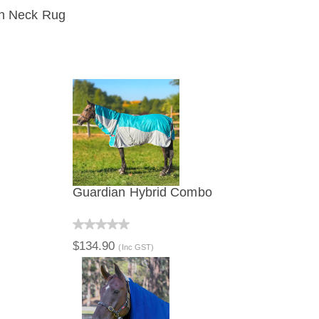
on Neck Rug
IEW
Guardian Hybrid Combo
QUICK VIEW
$134.90
(Inc GST)