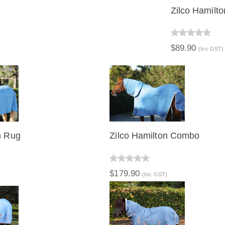
Zilco Hamilt
QUICK V
$89.90
(Inc GST)
n Rug
Zilco Hamilton Combo
IEW
QUICK VIEW
$179.90
)
(Inc GST)