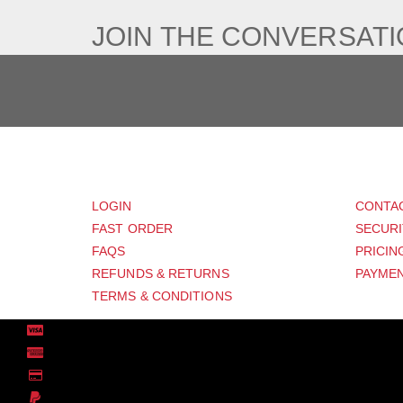
JOIN THE CONVERSAT
CUSTOMER
SUP
LOGIN
CONTA
FAST ORDER
SECURI
FAQS
PRICIN
REFUNDS & RETURNS
PAYMEN
TERMS & CONDITIONS