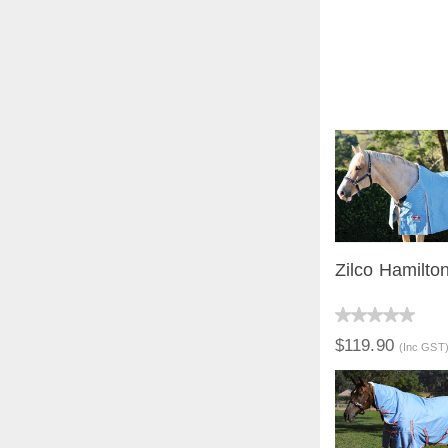
Zilco Hamilto
QUICK V
$119.90
(Inc GST