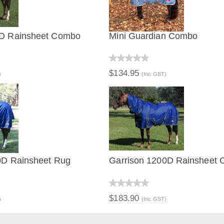
0D Rainsheet Combo
Mini Guardian Combo
IEW
QUICK VIEW
$134.95
)
(Inc GST)
0D Rainsheet Rug
Garrison 1200D Rainsheet
IEW
QUICK VIEW
$183.90
)
(Inc GST)