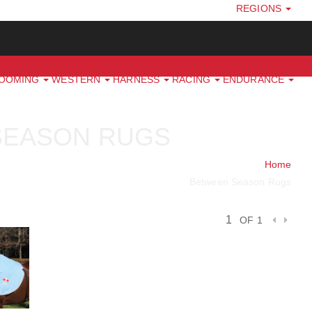
REGIONS
ROOMING
WESTERN
HARNESS
RACING
ENDURANCE
SEASON RUGS
Home
Between Season Rugs
OF 1