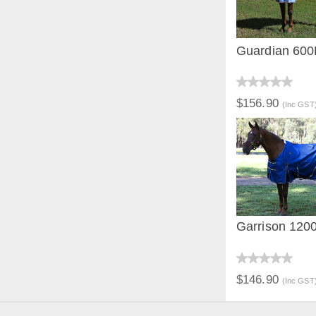
Guardian 60
QUICK V
$156.90
(Inc GST
Garrison 120
QUICK V
$146.90
(Inc GST