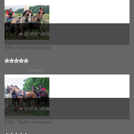
QUICK VIEW
Elite Pairs Harness
$5,665.00
(Inc GST)
QUICK VIEW
Elite Team Harness