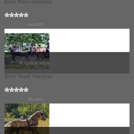
Brun Pairs Harness
$4,580.00
(Inc GST)
QUICK VIEW
Brun Team Harness
$8,755.00
(Inc GST)