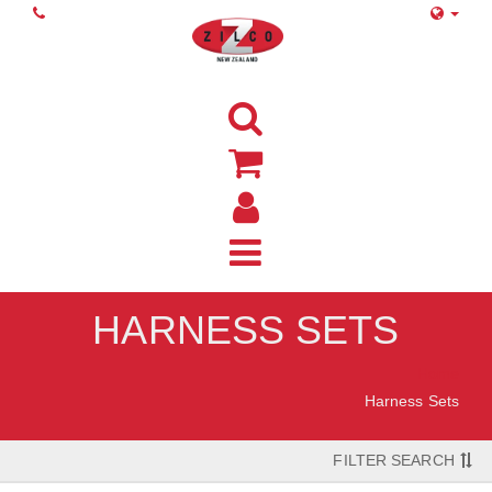
HARNESS SETS
Home
Harness Sets
FILTER SEARCH