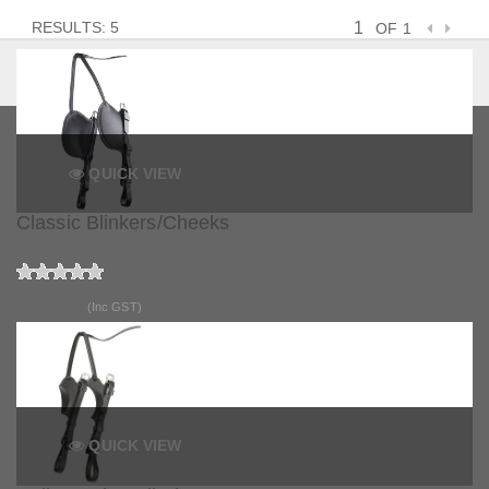
RESULTS: 5
OF 1
QUICK VIEW
Classic Blinkers/Cheeks
$145.90
(Inc GST)
QUICK VIEW