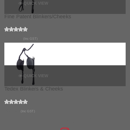
QUICK VIEW
Fine Patent Blinkers/Cheeks
$108.90
(Inc GST)
QUICK VIEW
Tedex Blinkers & Cheeks
$61.90
(Inc GST)
JOIN THE CONVERSATION