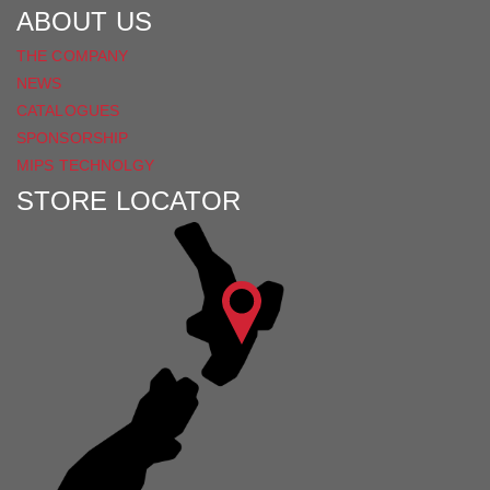
ABOUT US
THE COMPANY
NEWS
CATALOGUES
SPONSORSHIP
MIPS TECHNOLGY
STORE LOCATOR