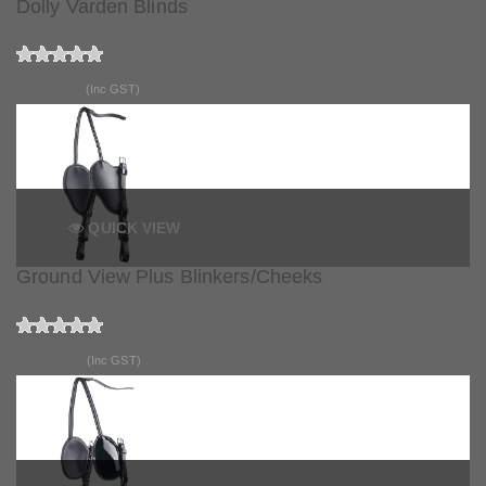
Dolly Varden Blinds
$116.90
(Inc GST)
QUICK VIEW
Ground View Plus Blinkers/Cheeks
$152.90
(Inc GST)