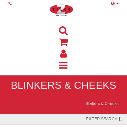
BLINKERS & CHEEKS
Home
Blinkers & Cheeks
FILTER SEARCH