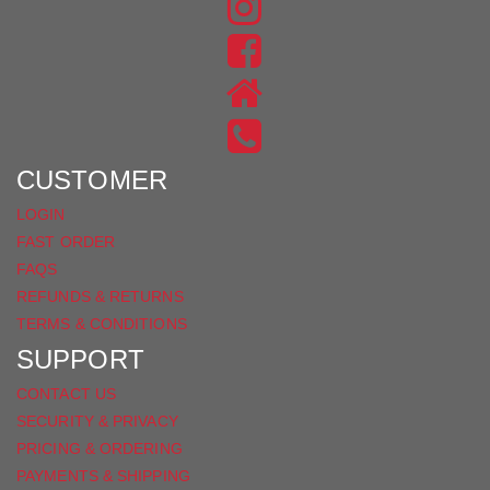
FIND
US
FIND
ON
US
INSTAGRAM
ON
FACEBOOK
CUSTOMER
LOGIN
FAST ORDER
FAQS
REFUNDS & RETURNS
TERMS & CONDITIONS
SUPPORT
CONTACT US
SECURITY & PRIVACY
PRICING & ORDERING
PAYMENTS & SHIPPING