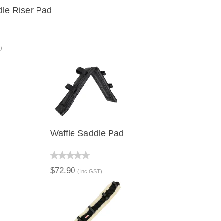
dle Riser Pad
VIEW
ADD TO CART
)
Waffle Saddle Pad
QUICK VIEW
$72.90
(Inc GST)