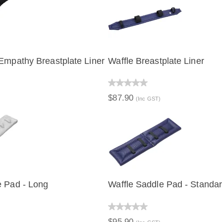
Empathy Breastplate Liner
Waffle Breastplate Liner
IEW
QUICK VIEW
$87.90
(Inc GST)
e Pad - Long
Waffle Saddle Pad - Standa
IEW
QUICK VIEW
$95.90