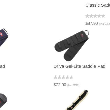
Classic Sad
QUICK 
$87.90
(Inc GST
Pad
Driva Gel-Lite Saddle Pad
IEW
QUICK VIEW
$72.90
(Inc GST)