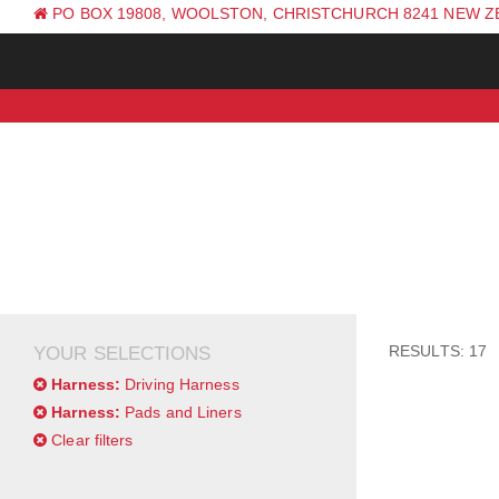
PO BOX 19808, WOOLSTON, CHRISTCHURCH 8241 NEW 
PH: +64 (0) 3 381 0270
RESULTS: 17
YOUR SELECTIONS
Harness:
Driving Harness
Harness:
Pads and Liners
Clear filters