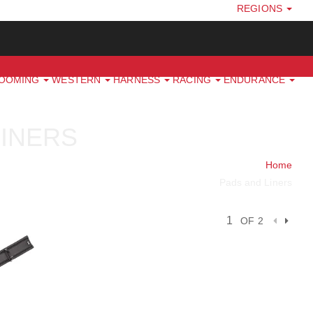
REGIONS
ROOMING
WESTERN
HARNESS
RACING
ENDURANCE
LINERS
Home
Pads and Liners
OF 2