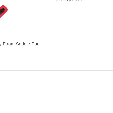
(Inc GST)
y Foam Saddle Pad
IEW
ION
Distribution Designed by
Pronto Woven
& Powered by Pronto Avenue.