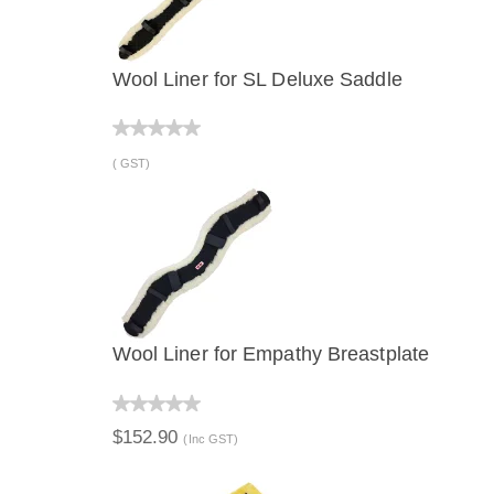
Wool Liner for SL Deluxe Saddle
QUICK VIEW
( GST)
Wool Liner for Empathy Breastplate
QUICK VIEW
$152.90
(Inc GST)