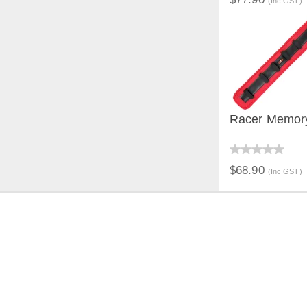
(Inc GST)
Racer Memor
QUICK V
$68.90
(Inc GST)
JOIN THE CONVERSAT