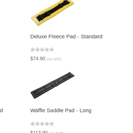
Deluxe Fleece Pad - Standard
QUICK VIEW
$74.90
(Inc GST)
rd
Waffle Saddle Pad - Long
QUICK VIEW
$113.90