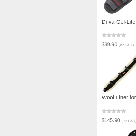
Driva Gel-Lit
QUICK V
$39.90
(Inc GST)
Wool Liner fo
QUICK V
$145.90
(Inc GST