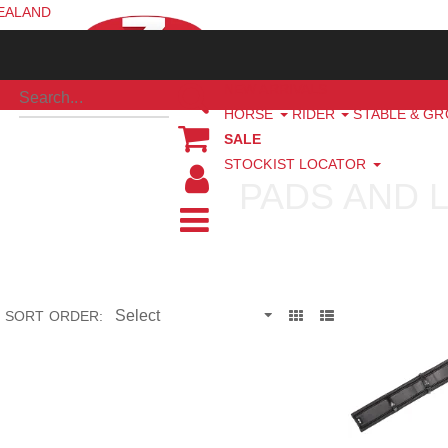
ZEALAND
NEW ARRIVALS
HORSE
RIDER
STABLE & G
SALE
STOCKIST LOCATOR
PADS AND 
SORT ORDER: