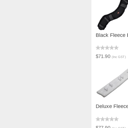
Black Fleece 
QUICK V
$71.90
(Inc GST)
Deluxe Fleec
QUICK V
$77.90