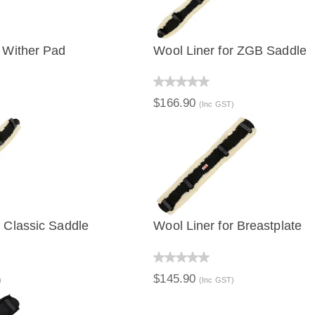
e Wither Pad
Wool Liner for ZGB Saddle
IEW
QUICK VIEW
$166.90
(Inc GST)
r Classic Saddle
Wool Liner for Breastplate
IEW
QUICK VIEW
$145.90
)
(Inc GST)