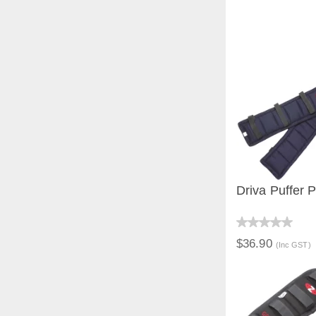
Driva Puffer 
QUICK V
$36.90
(Inc GST)