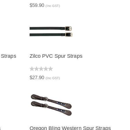
$59.90
(Inc GST)
 Straps
Zilco PVC Spur Straps
QUICK VIEW
$27.90
(Inc GST)
s
Oregon Bling Western Spur Straps