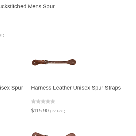
ckstitched Mens Spur
VIEW
ADD TO CART
ST)
isex Spur
Harness Leather Unisex Spur Straps
ART
QUICK VIEW
ADD TO CART
$115.90
(Inc GST)