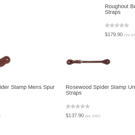
Roughout Bu
Straps
QUICK 
$179.90
(Inc G
ider Stamp Mens Spur
Rosewood Spider Stamp Un
Straps
IEW
ADD TO CART
QUICK VIEW
ADD TO C
$137.90
)
(Inc GST)