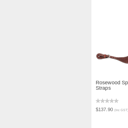
Rosewood Sp
Straps
QUICK V
$137.90
(Inc GST