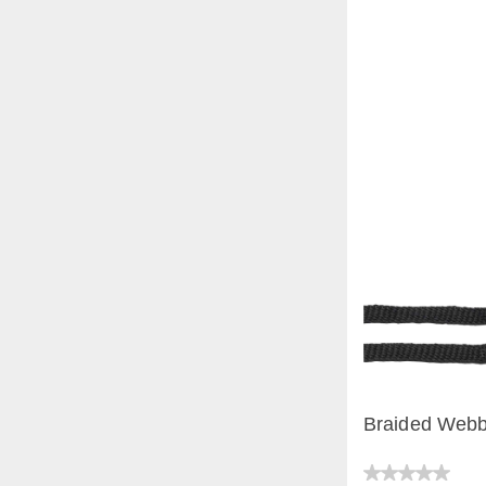
Braided Webb
QUICK V