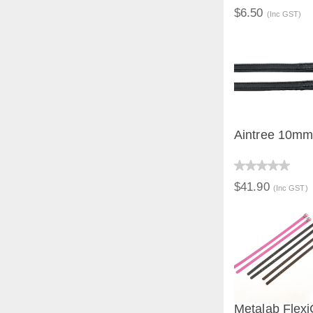
$6.50
(Inc GST)
Aintree 10mm 
QUICK V
$41.90
(Inc GST)
Metalab Flexi