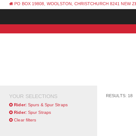
PO BOX 19808, WOOLSTON, CHRISTCHURCH 8241 NEW 
PH: +64 (0) 3 381 0270
RESULTS: 18
YOUR SELECTIONS
Rider:
Spurs & Spur Straps
Rider:
Spur Straps
Clear filters