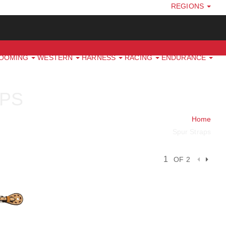
REGIONS
ROOMING
WESTERN
HARNESS
RACING
ENDURANCE
PS
Home
Spur Straps
OF 2