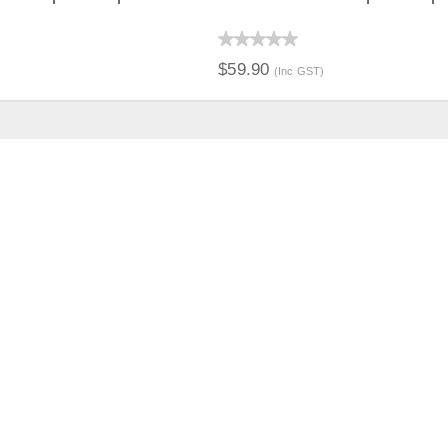
IEW
QUICK VIEW
$59.90
(Inc GST)
ION
Distribution Designed by
Pronto Woven
& Powered by Pronto Avenue.
PORT
ABOUT US
CT US
THE COMPANY
TY & PRIVACY
NEWS
G & ORDERING
CATALOGUES
TS & SHIPPING
SPONSORSHIP