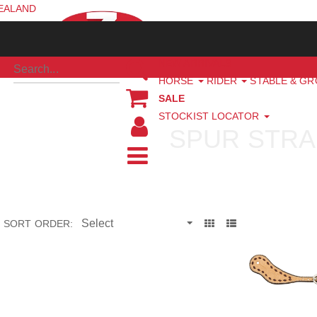
ZEALAND
NEW ARRIVALS
HORSE
RIDER
STABLE & G
SALE
STOCKIST LOCATOR
SPUR STRA
SORT ORDER: