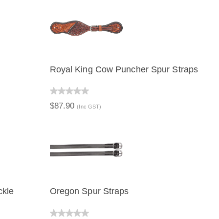
Royal King Cow Puncher Spur Straps
QUICK VIEW
ADD TO CART
$87.90
(Inc GST)
ckle
Oregon Spur Straps
QUICK VIEW