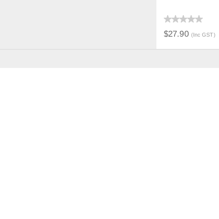
QUICK V
$27.90
(Inc GST)
JOIN THE CONVERSAT
CUSTOMER
SUP
LOGIN
CONTA
FAST ORDER
SECURI
FAQS
PRICIN
REFUNDS & RETURNS
PAYMEN