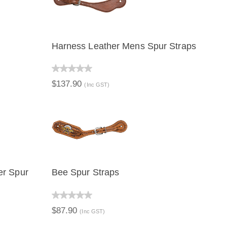
Harness Leather Mens Spur Straps
QUICK VIEW
ADD TO CART
$137.90
(Inc GST)
er Spur
Bee Spur Straps
ART
QUICK VIEW
ADD TO CART
$87.90
(Inc GST)