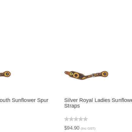
Youth Sunflower Spur
Silver Royal Ladies Sunflow
Straps
IEW
ADD TO CART
QUICK VIEW
ADD TO C
$94.90
(Inc GST)