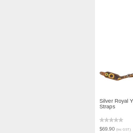
Silver Royal 
Straps
QUICK V
$69.90
(Inc GST)