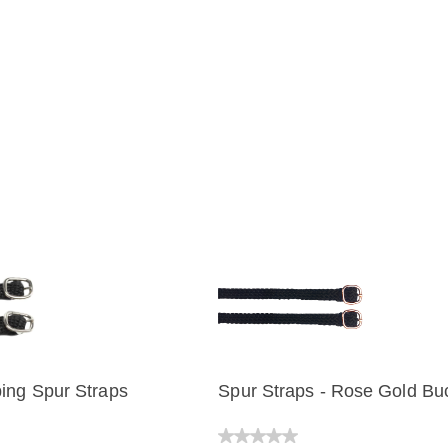
ing Spur Straps
Spur Straps - Rose Gold Bu
IEW
QUICK VIEW