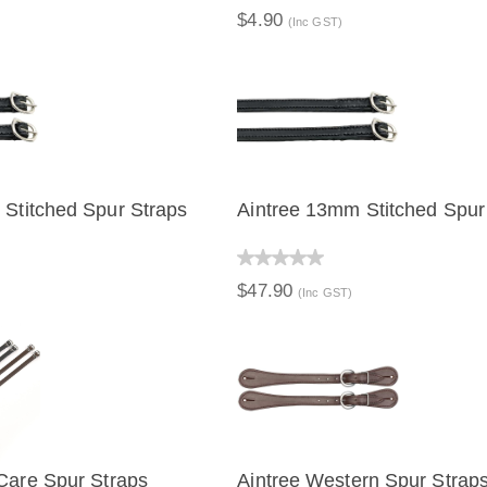
$4.90
(Inc GST)
Stitched Spur Straps
Aintree 13mm Stitched Spur
IEW
QUICK VIEW
$47.90
(Inc GST)
Care Spur Straps
Aintree Western Spur Strap