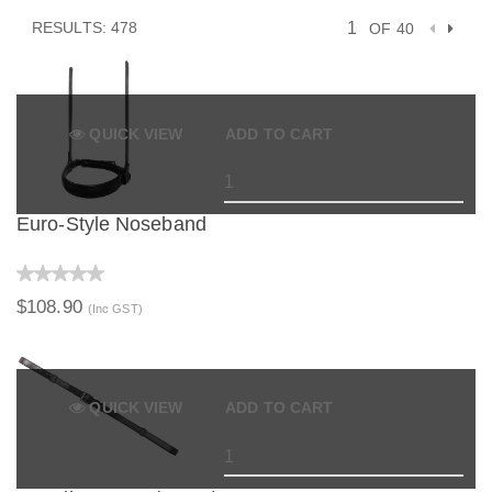
RESULTS: 478
OF 40
QUICK VIEW
ADD TO CART
Euro-Style Noseband
$108.90
(Inc GST)
QUICK VIEW
ADD TO CART