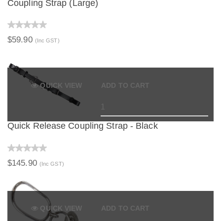
Coupling Strap (Large)
$59.90
(Inc GST)
QUICK VIEW
ADD TO CART
Quick Release Coupling Strap - Black
$145.90
(Inc GST)
QUICK VIEW
ADD TO CART