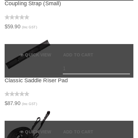
Coupling Strap (Small)
$59.90
(Inc GST)
QUICK VIEW
ADD TO CART
Classic Saddle Riser Pad
$87.90
(Inc GST)
QUICK VIEW
ADD TO CART