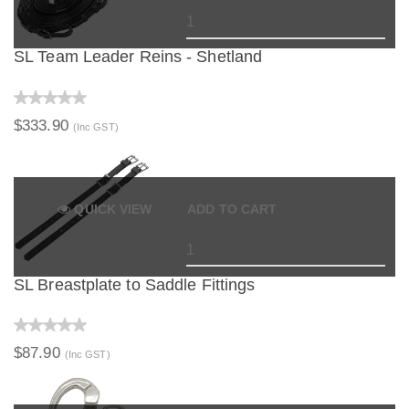
SL Team Leader Reins - Shetland
$333.90
(Inc GST)
QUICK VIEW
ADD TO CART
SL Breastplate to Saddle Fittings
$87.90
(Inc GST)