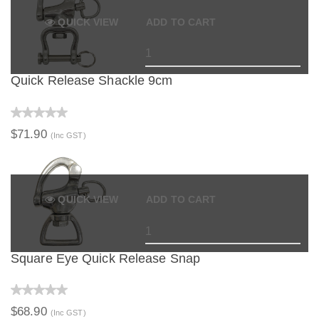
QUICK VIEW
ADD TO CART
Quick Release Shackle 9cm
$71.90
(Inc GST)
QUICK VIEW
ADD TO CART
Square Eye Quick Release Snap
$68.90
(Inc GST)