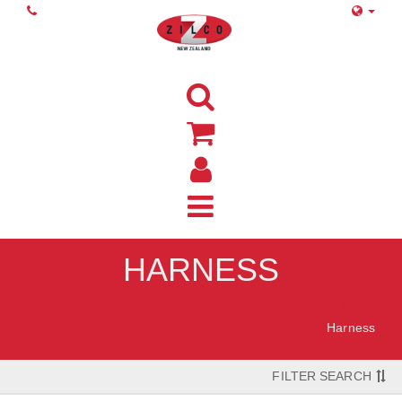
HARNESS
Home
Harness
FILTER SEARCH