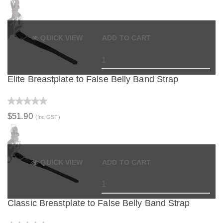
QUICK VIEW
ADD TO CART
Elite Breastplate to False Belly Band Strap
$51.90
(Inc GST)
QUICK VIEW
ADD TO CART
Classic Breastplate to False Belly Band Strap