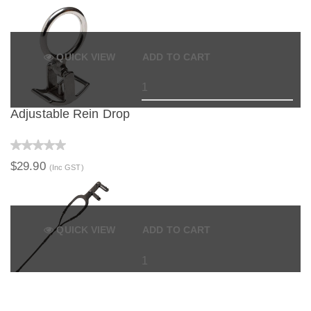
QUICK VIEW
ADD TO CART
Adjustable Rein Drop
$29.90
(Inc GST)
QUICK VIEW
ADD TO CART
Euro Style Tail Tie Crupper