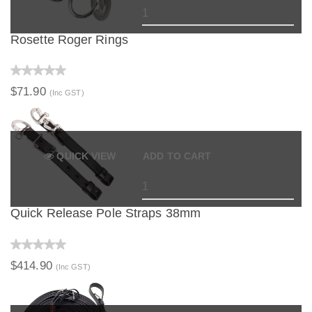
Rosette Roger Rings
$71.90
(Inc GST)
QUICK VIEW
ADD TO CART
Quick Release Pole Straps 38mm
$414.90
(Inc GST)