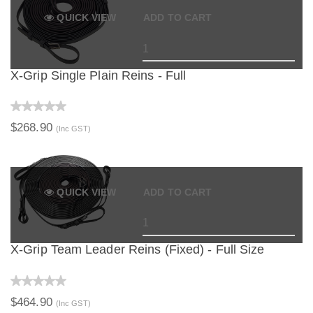
QUICK VIEW
ADD TO CART
X-Grip Single Plain Reins - Full
$268.90
(Inc GST)
QUICK VIEW
ADD TO CART
X-Grip Team Leader Reins (Fixed) - Full Size
$464.90
(Inc GST)