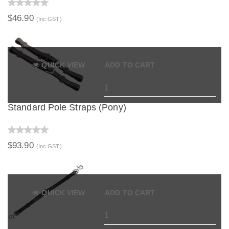
$46.90
(Inc GST)
QUICK VIEW
ADD TO CART
Standard Pole Straps (Pony)
$93.90
(Inc GST)
QUICK VIEW
ADD TO CART