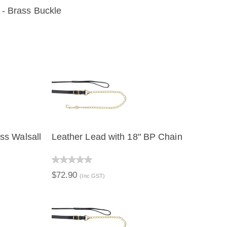
 - Brass Buckle
IEW
ss Walsall
Leather Lead with 18" BP Chain
QUICK VIEW
$72.90
(Inc GST)