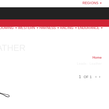
REGIONS
ROOMING
WESTERN
HARNESS
RACING
ENDURANCE
EATHER
Home
Leads - Leather
OF 1