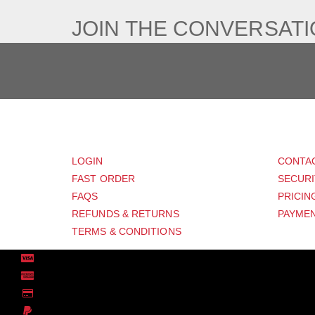
JOIN THE CONVERSAT
CUSTOMER
SUP
LOGIN
CONTA
FAST ORDER
SECURI
FAQS
PRICIN
REFUNDS & RETURNS
PAYMEN
TERMS & CONDITIONS