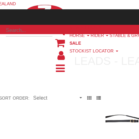
ZEALAND
NEW ARRIVALS
HORSE
RIDER
STABLE & G
SALE
STOCKIST LOCATOR
LEADS - L
SORT ORDER: