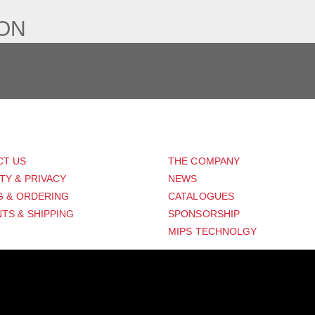
ION
PORT
ABOUT US
CT US
THE COMPANY
TY & PRIVACY
NEWS
G & ORDERING
CATALOGUES
TS & SHIPPING
SPONSORSHIP
MIPS TECHNOLGY
Distribution Designed by
Pronto Woven
& Powered by Pronto Avenue.