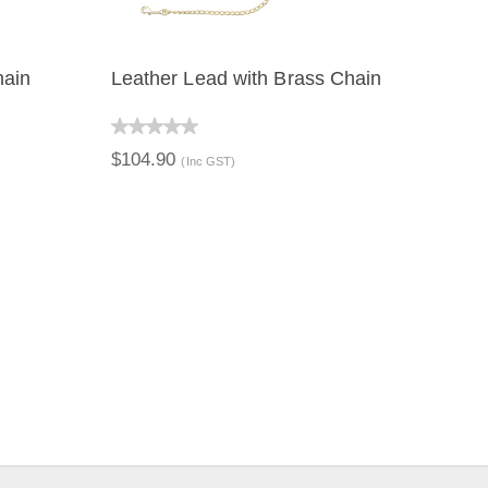
hain
Leather Lead with Brass Chain
QUICK VIEW
$104.90
(Inc GST)