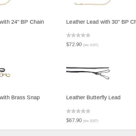
with 24" BP Chain
Leather Lead with 30" BP C
IEW
QUICK VIEW
$72.90
(Inc GST)
 with Brass Snap
Leather Butterfly Lead
IEW
QUICK VIEW
$67.90
(Inc GST)