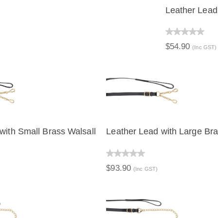
Leather Lead
QUICK V
$54.90
(Inc GST)
with Small Brass Walsall
Leather Lead with Large Bra
IEW
QUICK VIEW
$93.90
(Inc GST)