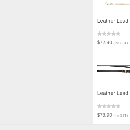
Leather Lead 
QUICK V
$72.90
(Inc GST)
Leather Lead
QUICK V
$78.90
(Inc GST)