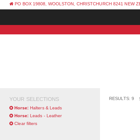
PO BOX 19808, WOOLSTON, CHRISTCHURCH 8241 NEW 
PH: +64 (0) 3 381 0270
RESULTS: 9
YOUR SELECTIONS
Horse:
Halters & Leads
Horse:
Leads - Leather
Clear filters