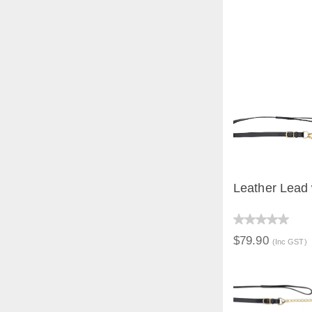
Leather Lead 
QUICK V
$79.90
(Inc GST)