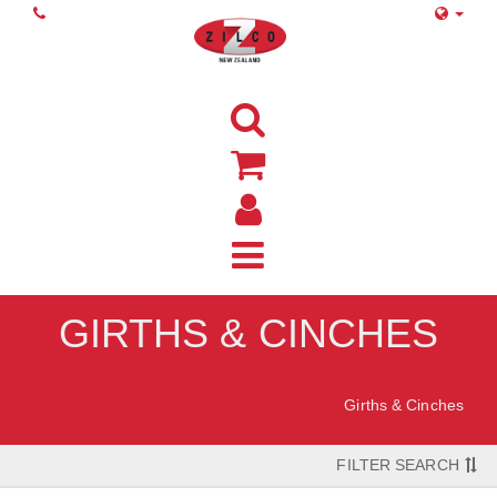
GIRTHS & CINCHES
Home
Girths & Cinches
FILTER SEARCH