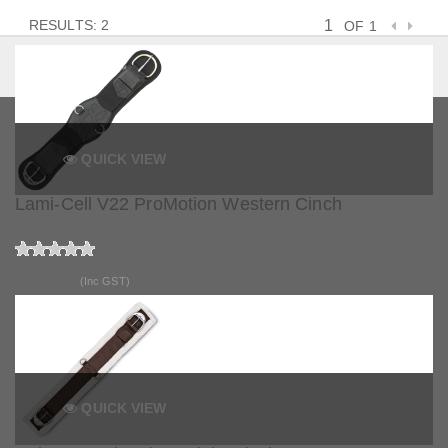
RESULTS: 2
OF 1
QUICK VIEW
Lami-Cell V22 ProMotion Western Cinch
$189.90
(Inc GST)
QUICK VIEW