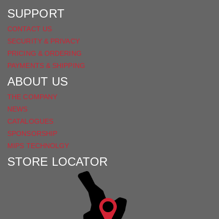
SUPPORT
CONTACT US
SECURITY & PRIVACY
PRICING & ORDERING
PAYMENTS & SHIPPING
ABOUT US
THE COMPANY
NEWS
CATALOGUES
SPONSORSHIP
MIPS TECHNOLGY
STORE LOCATOR