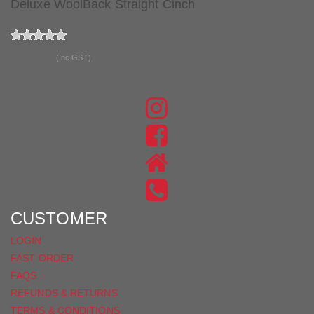
Deluxe WoolBack Straight Cinch
$187.10
(Inc GST)
JOIN THE CONVERSATION
FIND
US
FIND
ON
US
INSTAGRAM
ON
FACEBOOK
CUSTOMER
LOGIN
FAST ORDER
FAQS
REFUNDS & RETURNS
TERMS & CONDITIONS