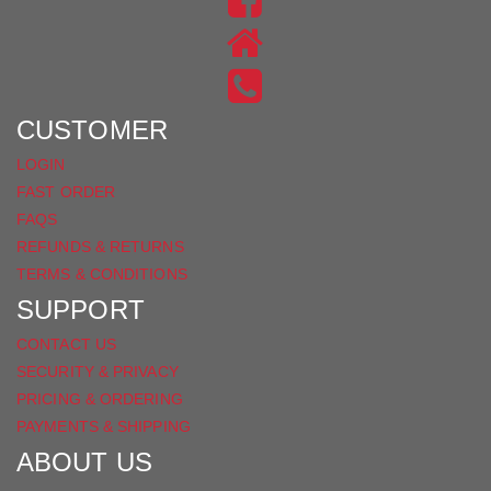
ON
US
INSTAGRAM
ON
FACEBOOK
CUSTOMER
LOGIN
FAST ORDER
FAQS
REFUNDS & RETURNS
TERMS & CONDITIONS
SUPPORT
CONTACT US
SECURITY & PRIVACY
PRICING & ORDERING
PAYMENTS & SHIPPING
ABOUT US