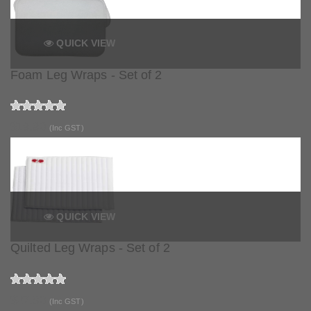
QUICK VIEW
Foam Leg Wraps - Set of 2
$19.90
(Inc GST)
QUICK VIEW
Quilted Leg Wraps - Set of 2
$27.90
(Inc GST)