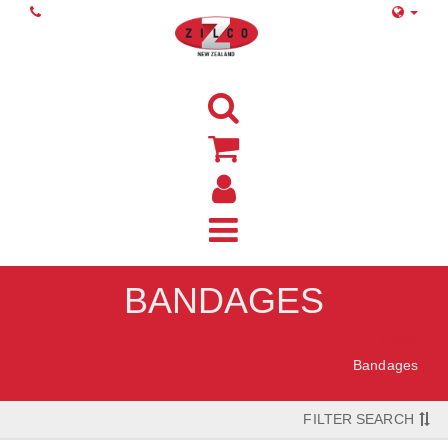
BANDAGES
Home
Bandages
FILTER SEARCH