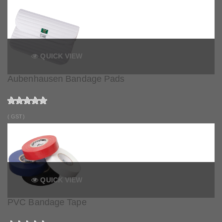
QUICK VIEW
Aubenhausen Bandage Pads
( GST)
QUICK VIEW
PVC Bandage Tape