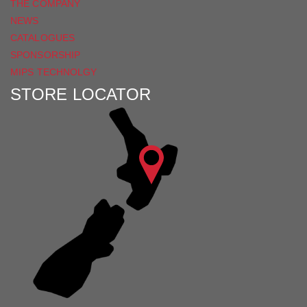
THE COMPANY
NEWS
CATALOGUES
SPONSORSHIP
MIPS TECHNOLGY
STORE LOCATOR