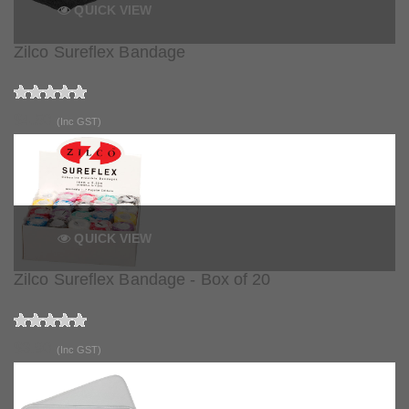
QUICK VIEW
Zilco Sureflex Bandage
$4.50
(Inc GST)
QUICK VIEW
Zilco Sureflex Bandage - Box of 20
$3.90
(Inc GST)