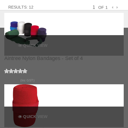
RESULTS: 12
OF 1
QUICK VIEW
Aintree Nylon Bandages - Set of 4
$62.90
(Inc GST)
QUICK VIEW