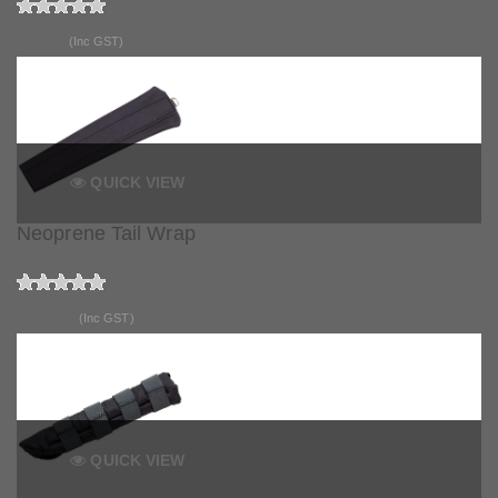
$3.90
(Inc GST)
QUICK VIEW
Neoprene Tail Wrap
$23.90
(Inc GST)
QUICK VIEW