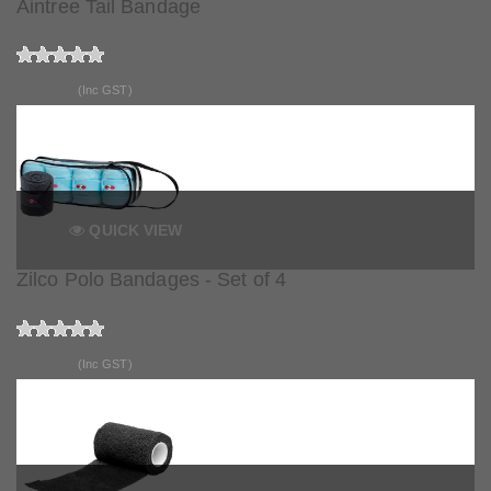
Aintree Tail Bandage
$15.90
(Inc GST)
QUICK VIEW
Zilco Polo Bandages - Set of 4
$68.90
(Inc GST)