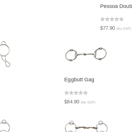
Pessoa Doubl
QUICK V
$77.90
(Inc GST)
Eggbutt Gag
IEW
QUICK VIEW
$84.90
(Inc GST)