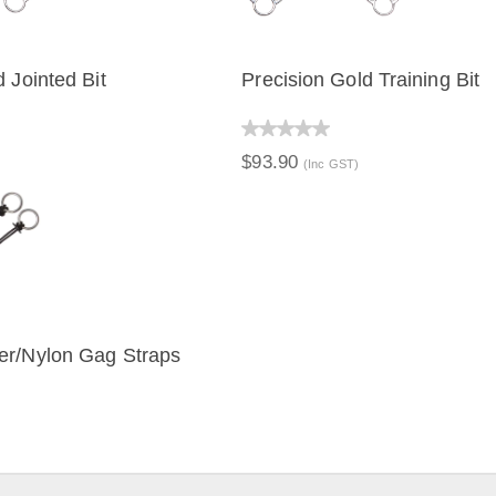
 Jointed Bit
Precision Gold Training Bit
IEW
QUICK VIEW
$93.90
(Inc GST)
er/Nylon Gag Straps
IEW