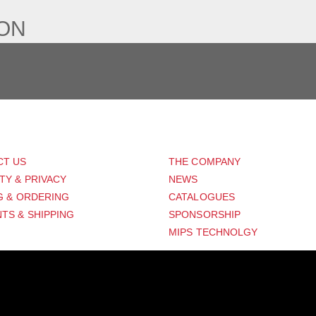
ION
PORT
ABOUT US
CT US
THE COMPANY
TY & PRIVACY
NEWS
G & ORDERING
CATALOGUES
TS & SHIPPING
SPONSORSHIP
MIPS TECHNOLGY
Distribution Designed by
Pronto Woven
& Powered by Pronto Avenue.