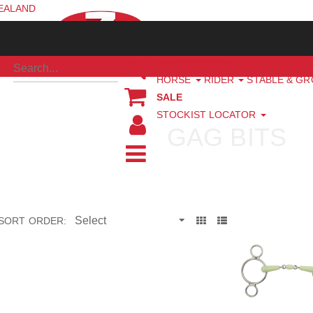
ZEALAND
NEW ARRIVALS
HORSE
RIDER
STABLE & G
SALE
STOCKIST LOCATOR
GAG BITS
SORT ORDER: