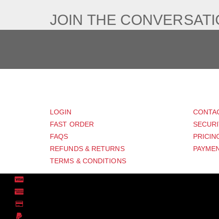
JOIN THE CONVERSAT
CUSTOMER
SUP
LOGIN
CONTA
FAST ORDER
SECURI
FAQS
PRICIN
REFUNDS & RETURNS
PAYMEN
TERMS & CONDITIONS