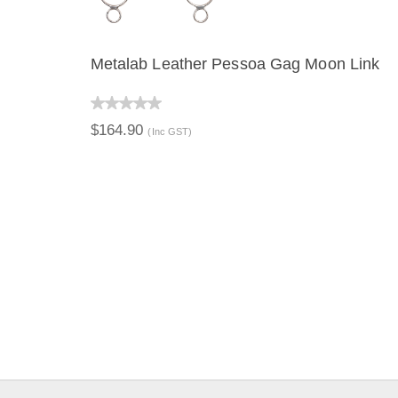
Metalab Leather Pessoa Gag Moon Link
QUICK VIEW
$164.90
(Inc GST)