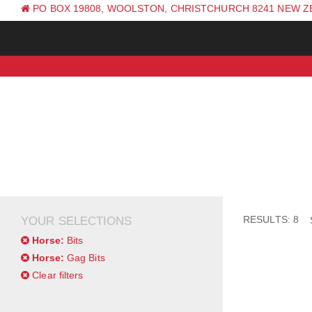
PO BOX 19808, WOOLSTON, CHRISTCHURCH 8241 NEW 
PH: +64 (0) 3 381 0270
RESULTS: 8
YOUR SELECTIONS
Horse:
Bits
Horse:
Gag Bits
Clear filters