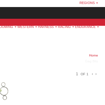
REGIONS
ROOMING
WESTERN
HARNESS
RACING
ENDURANCE
Home
Gag Bits
OF 1