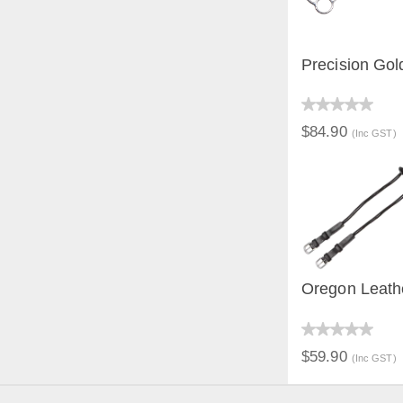
Precision Gold
QUICK V
$84.90
(Inc GST)
Oregon Leath
QUICK V
$59.90
(Inc GST)