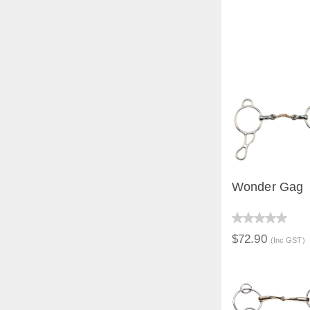
Wonder Gag
QUICK V
$72.90
(Inc GST)