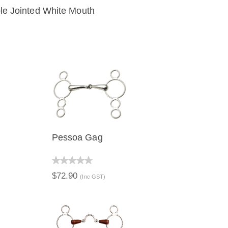
e Jointed White Mouth
IEW
ADD TO CART
Pessoa Gag
QUICK VIEW
$72.90
(Inc GST)