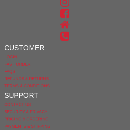
FIND
US
FIND
ON
US
INSTAGRAM
ON
FACEBOOK
CUSTOMER
LOGIN
FAST ORDER
FAQS
REFUNDS & RETURNS
TERMS & CONDITIONS
SUPPORT
CONTACT US
SECURITY & PRIVACY
PRICING & ORDERING
PAYMENTS & SHIPPING