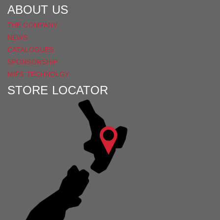
ABOUT US
THE COMPANY
NEWS
CATALOGUES
SPONSORSHIP
MIPS TECHNOLGY
STORE LOCATOR