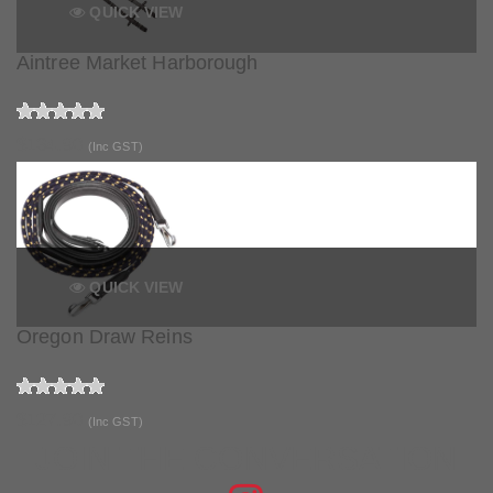
QUICK VIEW
Aintree Market Harborough
$134.90
(Inc GST)
QUICK VIEW
Oregon Draw Reins
$127.90
(Inc GST)
JOIN THE CONVERSATION