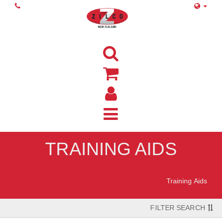
TRAINING AIDS
Home
Training Aids
FILTER SEARCH