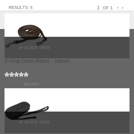
RESULTS: 5
OF 1
QUICK VIEW
Z-Grip Draw Reins - 16mm
$157.90
(Inc GST)
QUICK VIEW