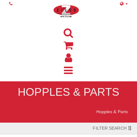
HOPPLES & PARTS
Home
Hopples & Parts
FILTER SEARCH