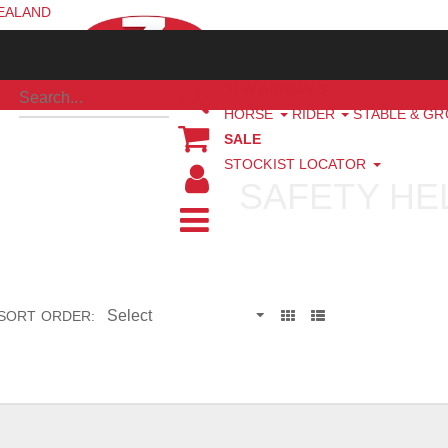
ZEALAND
NEW ARRIVALS
HORSE
RIDER
STABLE & G
SALE
STOCKIST LOCATOR
SAFETY HE
SORT ORDER: