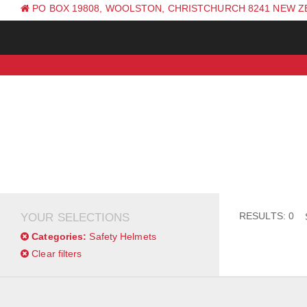
PO BOX 19808, WOOLSTON, CHRISTCHURCH 8241 NEW 
PH: +64 (0) 3 381 0270
RESULTS: 0
YOUR SELECTIONS
Categories:
Safety Helmets
Clear filters