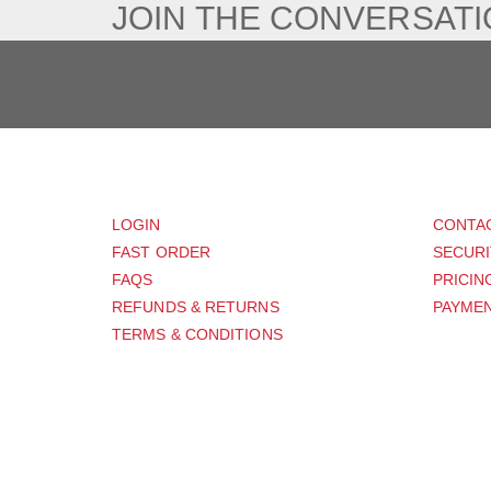
JOIN THE CONVERSAT
CUSTOMER
SUP
LOGIN
CONTA
FAST ORDER
SECURI
FAQS
PRICIN
REFUNDS & RETURNS
PAYMEN
TERMS & CONDITIONS