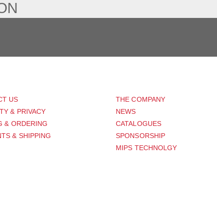
ION
PORT
ABOUT US
CT US
THE COMPANY
TY & PRIVACY
NEWS
G & ORDERING
CATALOGUES
TS & SHIPPING
SPONSORSHIP
MIPS TECHNOLGY