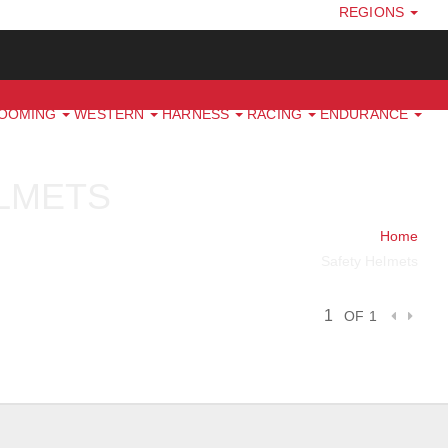
REGIONS
ROOMING
WESTERN
HARNESS
RACING
ENDURANCE
LMETS
Home
Safety Helmets
OF 1