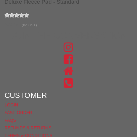
Deluxe Fleece Pad - Standard
$74.90
(Inc GST)
JOIN THE CONVERSATION
FIND
US
FIND
ON
US
INSTAGRAM
ON
FACEBOOK
CUSTOMER
LOGIN
FAST ORDER
FAQS
REFUNDS & RETURNS
TERMS & CONDITIONS