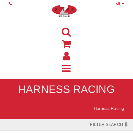
HARNESS RACING
Home
Harness Racing
FILTER SEARCH