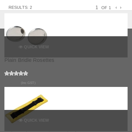
RESULTS: 2
OF 1
QUICK VIEW
Plain Bridle Rosettes
$13.50
(Inc GST)
QUICK VIEW