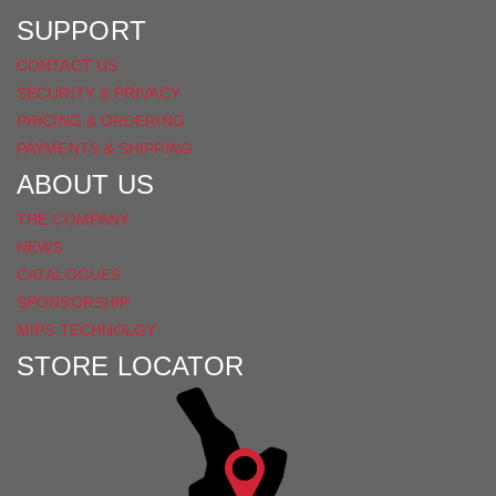
SUPPORT
CONTACT US
SECURITY & PRIVACY
PRICING & ORDERING
PAYMENTS & SHIPPING
ABOUT US
THE COMPANY
NEWS
CATALOGUES
SPONSORSHIP
MIPS TECHNOLGY
STORE LOCATOR