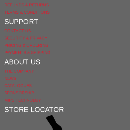
REFUNDS & RETURNS
TERMS & CONDITIONS
SUPPORT
CONTACT US
SECURITY & PRIVACY
PRICING & ORDERING
PAYMENTS & SHIPPING
ABOUT US
THE COMPANY
NEWS
CATALOGUES
SPONSORSHIP
MIPS TECHNOLGY
STORE LOCATOR