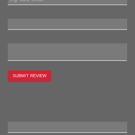
Review Title:
My Review:
SUBMIT REVIEW
To estimate the freight on this item simply enter the
destination postcode and the desired quantity and click the
"estimate" button.
Postcode