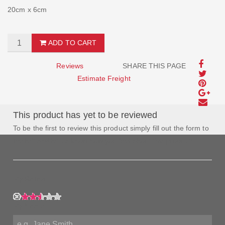
20cm x 6cm
ADD TO CART
Reviews
SHARE THIS PAGE
Estimate Freight
This product has yet to be reviewed
To be the first to review this product simply fill out the form to
the left and let us know how you feel about this product!
My Rating:
My Name: