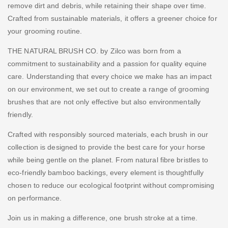
remove dirt and debris, while retaining their shape over time.
Crafted from sustainable materials, it offers a greener choice for
your grooming routine.
THE NATURAL BRUSH CO. by Zilco was born from a
commitment to sustainability and a passion for quality equine
care. Understanding that every choice we make has an impact
on our environment, we set out to create a range of grooming
brushes that are not only effective but also environmentally
friendly.
Crafted with responsibly sourced materials, each brush in our
collection is designed to provide the best care for your horse
while being gentle on the planet. From natural fibre bristles to
eco-friendly bamboo backings, every element is thoughtfully
chosen to reduce our ecological footprint without compromising
on performance.
Join us in making a difference, one brush stroke at a time.