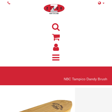
Home
NBC Tampico Dandy Brush