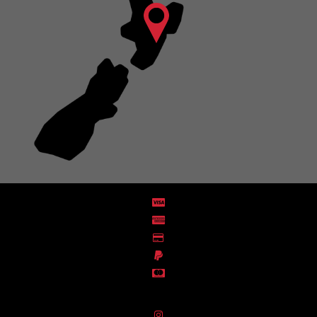
Distribution Designed by
Pronto Woven
& Powered by Pronto Avenue.
FIND