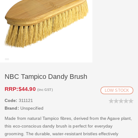
NBC Tampico Dandy Brush
RRP:
$44.90
(inc GST)
LOW STOCK
Code:
311121
Brand:
Unspecified
Made from natural Tampico fibres, derived from the Agave plant,
this eco-conscious dandy brush is perfect for everyday
grooming. The durable, water-resistant bristles effectively