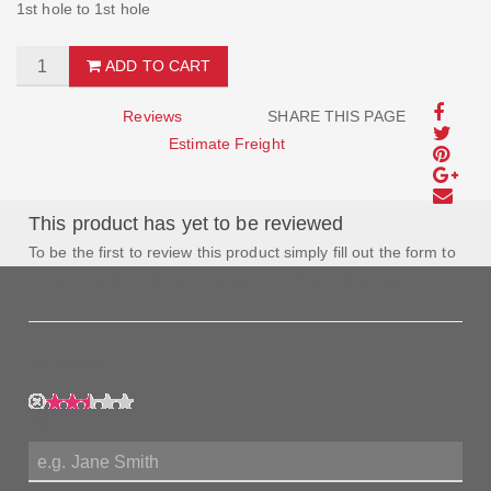
1st hole to 1st hole
ADD TO CART
Reviews
SHARE THIS PAGE
Estimate Freight
This product has yet to be reviewed
To be the first to review this product simply fill out the form to
the left and let us know how you feel about this product!
My Rating:
My Name: