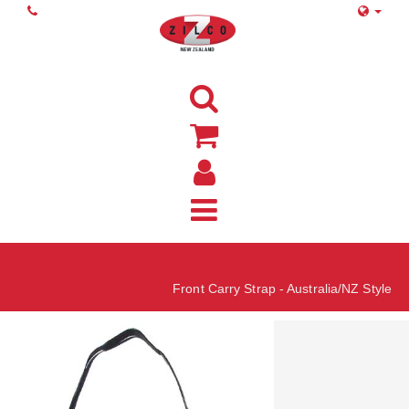
Home
Front Carry Strap - Australia/NZ Style