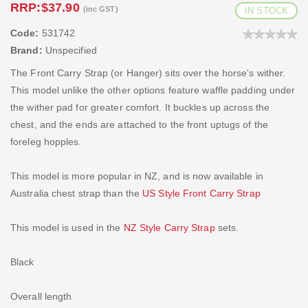
RRP:
$37.90
(inc GST)
IN STOCK
Code:
531742
Brand:
Unspecified
The Front Carry Strap (or Hanger) sits over the horse's wither.
This model unlike the other options feature waffle padding under
the wither pad for greater comfort. It buckles up across the
chest, and the ends are attached to the front uptugs of the
foreleg hopples.
This model is more popular in NZ, and is now available in
Australia chest strap than the
US Style Front Carry Strap
This model is used in the
NZ Style Carry Strap
sets.
Black
Overall length