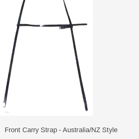
Front Carry Strap - Australia/NZ Style