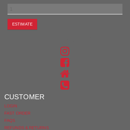
ESTIMATE
JOIN THE CONVERSATION
FIND
US
FIND
ON
US
INSTAGRAM
ON
FACEBOOK
CUSTOMER
LOGIN
FAST ORDER
FAQS
REFUNDS & RETURNS