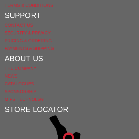
TERMS & CONDITIONS
SUPPORT
CONTACT US
SECURITY & PRIVACY
PRICING & ORDERING
PAYMENTS & SHIPPING
ABOUT US
THE COMPANY
NEWS
CATALOGUES
SPONSORSHIP
MIPS TECHNOLGY
STORE LOCATOR