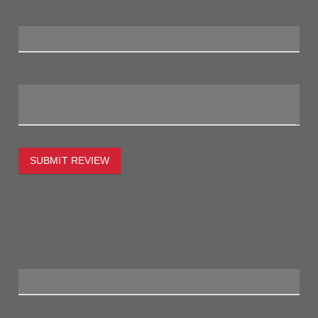
Review Title:
My Review:
SUBMIT REVIEW
To estimate the freight on this item simply enter the
destination postcode and the desired quantity and click the
"estimate" button.
Postcode
Quantity