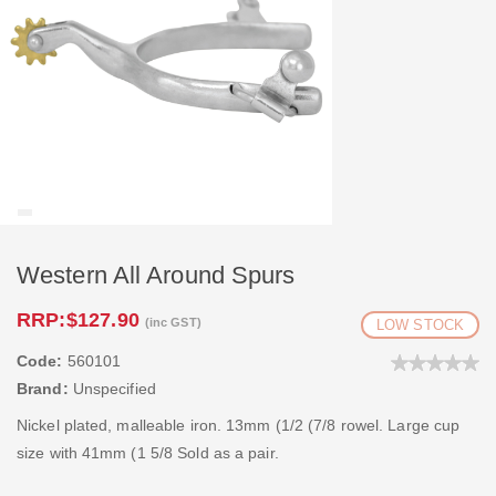
Western All Around Spurs
RRP:
$127.90
(inc GST)
LOW STOCK
Code:
560101
Brand:
Unspecified
Nickel plated, malleable iron. 13mm (1/2 (7/8 rowel. Large cup
size with 41mm (1 5/8 Sold as a pair.