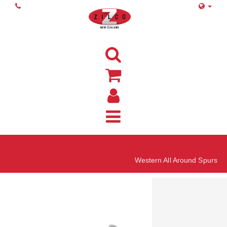
Home
Western All Around Spurs