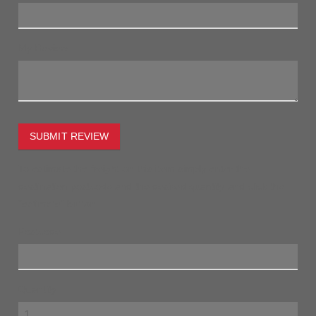
My Review:
SUBMIT REVIEW
To estimate the freight on this item simply enter the
destination postcode and the desired quantity and click the
"estimate" button.
Postcode
Quantity