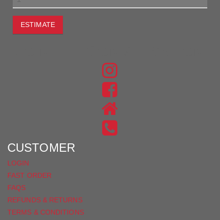
ESTIMATE
JOIN THE CONVERSATION
FIND
US
FIND
ON
US
INSTAGRAM
ON
FACEBOOK
CUSTOMER
LOGIN
FAST ORDER
FAQS
REFUNDS & RETURNS
TERMS & CONDITIONS