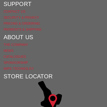
SUPPORT
CONTACT US
SECURITY & PRIVACY
PRICING & ORDERING
PAYMENTS & SHIPPING
ABOUT US
THE COMPANY
NEWS
CATALOGUES
SPONSORSHIP
MIPS TECHNOLGY
STORE LOCATOR