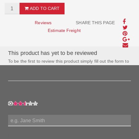
ADD TO CART
Reviews
SHARE THIS PAGE
Estimate Freight
This product has yet to be reviewed
To be the first to review this product simply fill out the form to
the left and let us know how you feel about this product!
My Rating:
My Name:
Review Title: