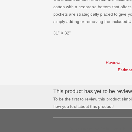
cotton with a neoprene bottom that offers 
pockets are strategically placed to give yo
simply adding or removing the included U
31" X 32"
Reviews
Estimat
This product has yet to be revie
To be the first to review this product simpl
how you feel about this product!
To estimate the freight on this i