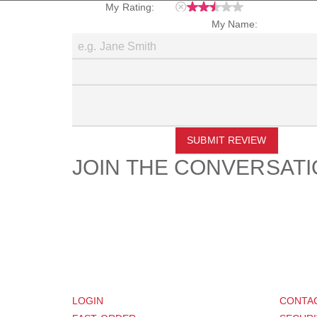
My Rating:
My Name:
SUBMIT REVIEW
JOIN THE CONVERSAT
CUSTOMER
SUP
LOGIN
CONTA