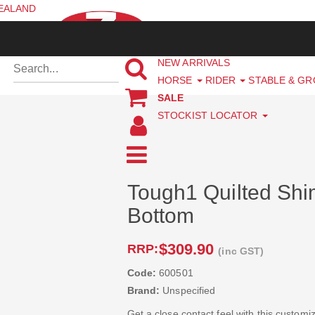
ZEALAND
NEW ARRIVALS
HORSE
RIDER
STABLE & G
SALE
STOCKIST LOCATOR
Tough1 Quilted Sh
Bottom
$309.90
RRP:
(inc GST)
Code:
600501
Brand:
Unspecified
Get a close contact feel with this custom