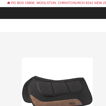
PO BOX 19808, WOOLSTON, CHRISTCHURCH 8241 NEW 
PH: +64 (0) 3 381 0270