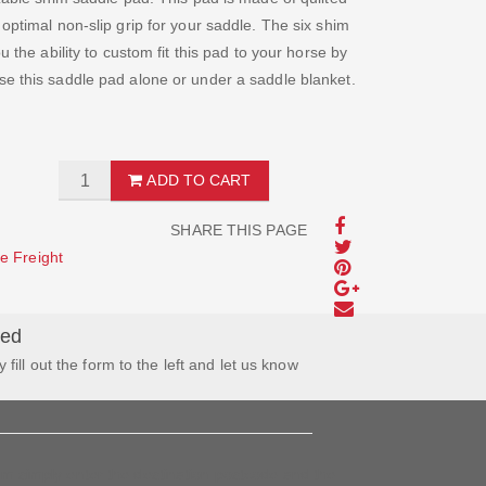
optimal non-slip grip for your saddle. The six shim
u the ability to custom fit this pad to your horse by
se this saddle pad alone or under a saddle blanket.
ADD TO CART
SHARE THIS PAGE
e Freight
wed
y fill out the form to the left and let us know
tem simply enter the destination postcode and the