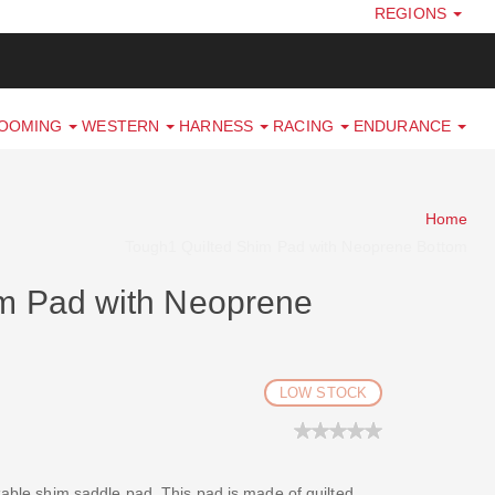
REGIONS
ROOMING
WESTERN
HARNESS
RACING
ENDURANCE
Home
Tough1 Quilted Shim Pad with Neoprene Bottom
im Pad with Neoprene
LOW STOCK
izable shim saddle pad. This pad is made of quilted