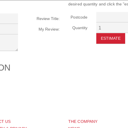
desired quantity and click the "e
Postcode
Review Title:
Quantity
My Review:
ESTIMATE
ION
PORT
ABOUT US
CT US
THE COMPANY