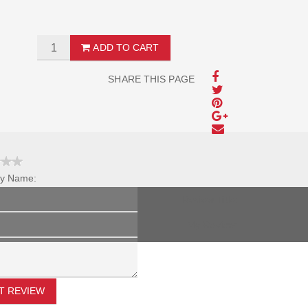
ADD TO CART
SHARE THIS PAGE
y Name:
Review Title:
My Review:
T REVIEW