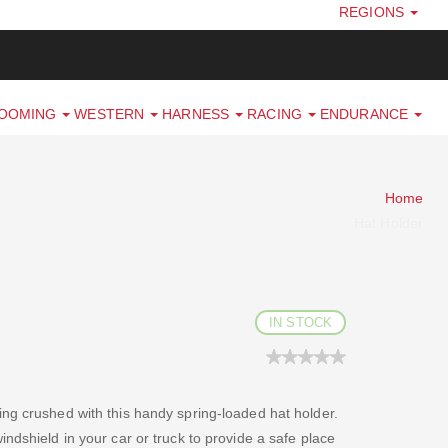
REGIONS
ROOMING
WESTERN
HARNESS
RACING
ENDURANCE
Home
Hat Holder
IN STOCK
ng crushed with this handy spring-loaded hat holder.
ndshield in your car or truck to provide a safe place