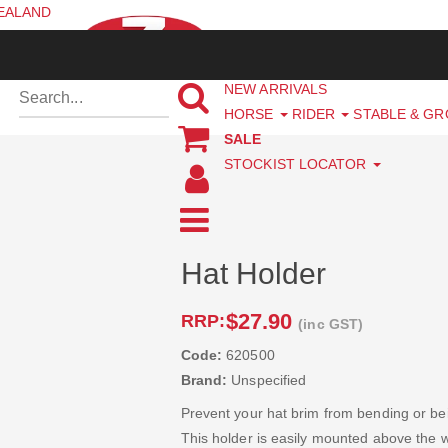
ZEALAND
NEW ARRIVALS
HORSE
RIDER
STABLE & G
SALE
STOCKIST LOCATOR
Hat Holder
$27.90
RRP:
(inc GST)
Code:
620500
Brand:
Unspecified
Prevent your hat brim from bending or bei
This holder is easily mounted above the wi