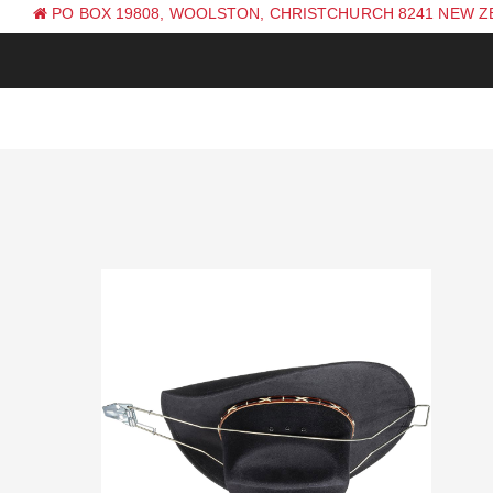
PO BOX 19808, WOOLSTON, CHRISTCHURCH 8241 NEW 
PH: +64 (0) 3 381 0270