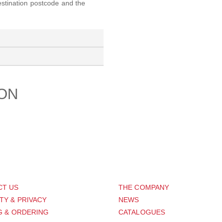
destination postcode and the
ION
PORT
ABOUT US
CT US
THE COMPANY
TY & PRIVACY
NEWS
G & ORDERING
CATALOGUES