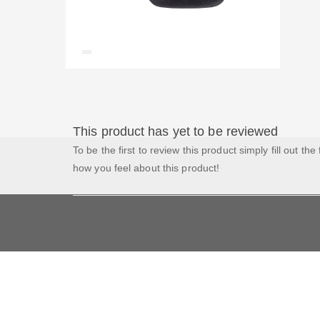
This product has yet to be reviewed
To be the first to review this product simply fill out the
how you feel about this product!