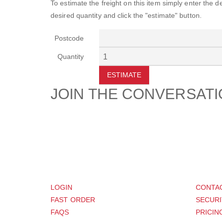
To estimate the freight on this item simply enter the 
desired quantity and click the "estimate" button.
Postcode
Quantity
ESTIMATE
JOIN THE CONVERSAT
CUSTOMER
SUP
LOGIN
CONTA
FAST ORDER
SECURI
FAQS
PRICIN