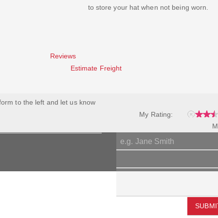
to store your hat when not being worn.
Reviews
Estimate Freight
 form to the left and let us know
My Rating:
M
SUBMI