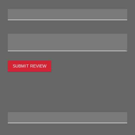
Review Title:
My Review:
SUBMIT REVIEW
To estimate the freight on this item simply enter the
destination postcode and the desired quantity and click the
"estimate" button.
Postcode
Quantity