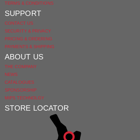
TERMS & CONDITIONS
SUPPORT
CONTACT US
SECURITY & PRIVACY
PRICING & ORDERING
PAYMENTS & SHIPPING
ABOUT US
THE COMPANY
NEWS
CATALOGUES
SPONSORSHIP
MIPS TECHNOLGY
STORE LOCATOR