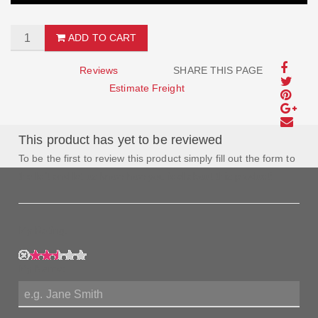
ADD TO CART
Reviews
SHARE THIS PAGE
Estimate Freight
This product has yet to be reviewed
To be the first to review this product simply fill out the form to
the left and let us know how you feel about this product!
My Rating:
My Name: