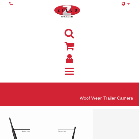
Home
Woof Wear Trailer Camera