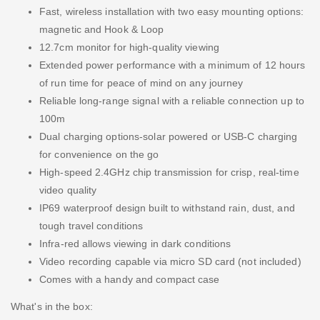
Fast, wireless installation with two easy mounting options:
magnetic and Hook & Loop
12.7cm monitor for high-quality viewing
Extended power performance with a minimum of 12 hours
of run time for peace of mind on any journey
Reliable long-range signal with a reliable connection up to
100m
Dual charging options-solar powered or USB-C charging
for convenience on the go
High-speed 2.4GHz chip transmission for crisp, real-time
video quality
IP69 waterproof design built to withstand rain, dust, and
tough travel conditions
Infra-red allows viewing in dark conditions
Video recording capable via micro SD card (not included)
Comes with a handy and compact case
What's in the box: