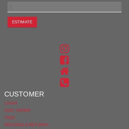
ESTIMATE
JOIN THE CONVERSATION
FIND
US
FIND
ON
US
INSTAGRAM
ON
FACEBOOK
CUSTOMER
LOGIN
FAST ORDER
FAQS
REFUNDS & RETURNS