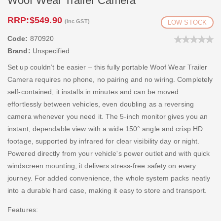
Woof Wear Trailer Camera
RRP:
$549.90
(inc GST)
LOW STOCK
Code:
870920
Brand:
Unspecified
Set up couldn’t be easier – this fully portable Woof Wear Trailer
Camera requires no phone, no pairing and no wiring. Completely
self-contained, it installs in minutes and can be moved
effortlessly between vehicles, even doubling as a reversing
camera whenever you need it. The 5-inch monitor gives you an
instant, dependable view with a wide 150° angle and crisp HD
footage, supported by infrared for clear visibility day or night.
Powered directly from your vehicle's power outlet and with quick
windscreen mounting, it delivers stress-free safety on every
journey. For added convenience, the whole system packs neatly
into a durable hard case, making it easy to store and transport.
Features: