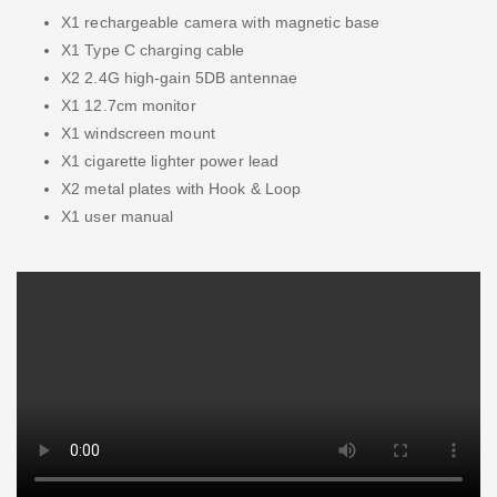
X1 rechargeable camera with magnetic base
X1 Type C charging cable
X2 2.4G high-gain 5DB antennae
X1 12.7cm monitor
X1 windscreen mount
X1 cigarette lighter power lead
X2 metal plates with Hook & Loop
X1 user manual