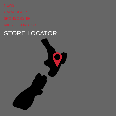
NEWS
CATALOGUES
SPONSORSHIP
MIPS TECHNOLGY
STORE LOCATOR