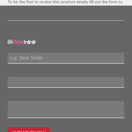
To be the first to review this product simply fill out the form to
the left and let us know how you feel about this product!
My Rating:
My Name:
Review Title:
My Review: