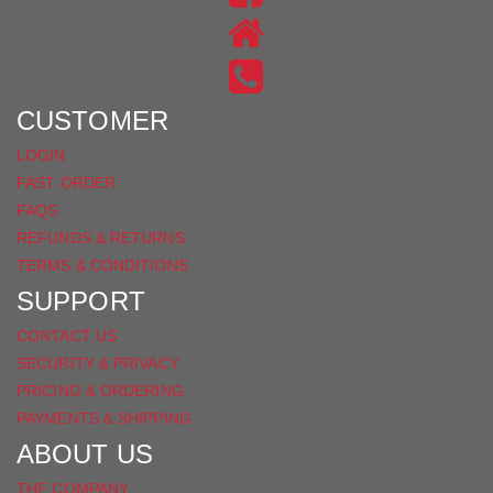
ON
US
INSTAGRAM
ON
FACEBOOK
CUSTOMER
LOGIN
FAST ORDER
FAQS
REFUNDS & RETURNS
TERMS & CONDITIONS
SUPPORT
CONTACT US
SECURITY & PRIVACY
PRICING & ORDERING
PAYMENTS & SHIPPING
ABOUT US
THE COMPANY