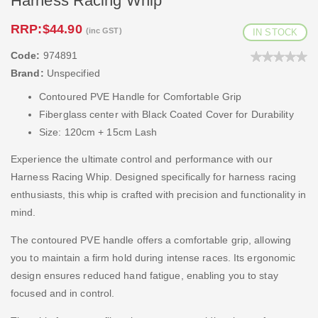
Harness Racing Whip
RRP:
$44.90
(inc GST)
IN STOCK
Code:
974891
Brand:
Unspecified
Contoured PVE Handle for Comfortable Grip
Fiberglass center with Black Coated Cover for Durability
Size: 120cm + 15cm Lash
Experience the ultimate control and performance with our
Harness Racing Whip. Designed specifically for harness racing
enthusiasts, this whip is crafted with precision and functionality in
mind.
The contoured PVE handle offers a comfortable grip, allowing
you to maintain a firm hold during intense races. Its ergonomic
design ensures reduced hand fatigue, enabling you to stay
focused and in control.