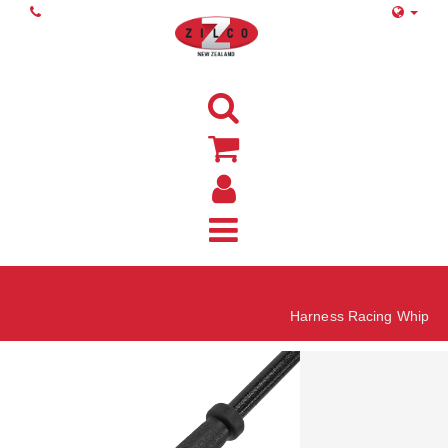
Home
Harness Racing Whip