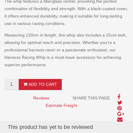
The whip features a fiberglass center, providing the perfect
combination of flexibility and strength. With a black-coated cover,
it offers enhanced durability, making it suitable for long-lasting
use in various racing conditions.
Measuring 120cm in length, this whip also includes a 15cm lash,
allowing for optimal reach and precision. Whether you're a
professional harness racer or a passionate enthusiast, our
Harness Racing Whip is a must-have accessory for achieving
superior performance.
ADD TO CART
Reviews
SHARE THIS PAGE
Estimate Freight
This product has yet to be reviewed