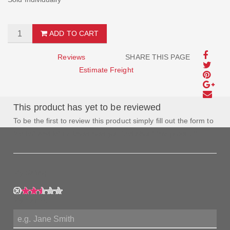
ADD TO CART
Reviews
SHARE THIS PAGE
Estimate Freight
This product has yet to be reviewed
To be the first to review this product simply fill out the form to
the left and let us know how you feel about this product!
My Rating:
My Name: