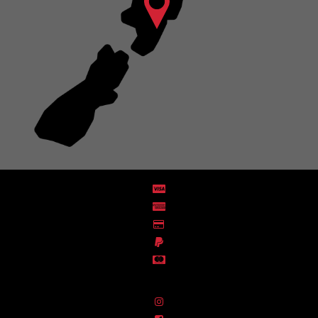
Distribution Designed by
Pronto Woven
& Powered by Pronto Avenue.
FIND