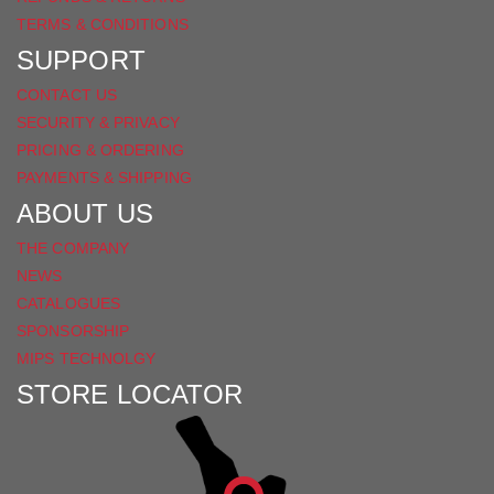
TERMS & CONDITIONS
SUPPORT
CONTACT US
SECURITY & PRIVACY
PRICING & ORDERING
PAYMENTS & SHIPPING
ABOUT US
THE COMPANY
NEWS
CATALOGUES
SPONSORSHIP
MIPS TECHNOLGY
STORE LOCATOR