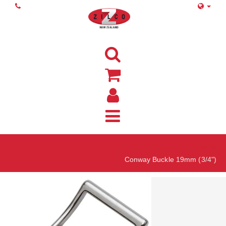
Home
Conway Buckle 19mm (3/4")