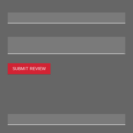
Review Title:
My Review:
SUBMIT REVIEW
To estimate the freight on this item simply enter the
destination postcode and the desired quantity and click the
"estimate" button.
Postcode