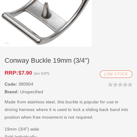
Conway Buckle 19mm (3/4")
RRP:
$7.90
(inc GST)
LOW STOCK
Code:
980904
Brand:
Unspecified
Made from stainless steel, this buckle is popular for use in
driving harness where it is used to lock a sliding back band into
position when free movement is not required.
19mm (3/4") wide
Sold Individually