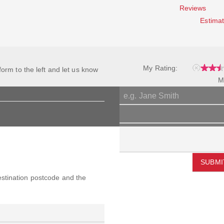
Reviews
Estimat
My Rating:
 form to the left and let us know
M
SUBMI
destination postcode and the