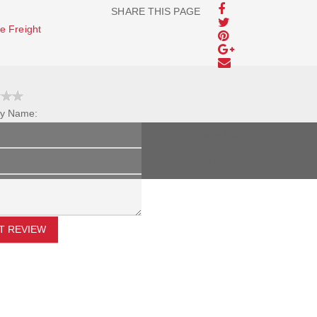
SHARE THIS PAGE
e Freight
y Name:
Review Title:
My Review:
T REVIEW