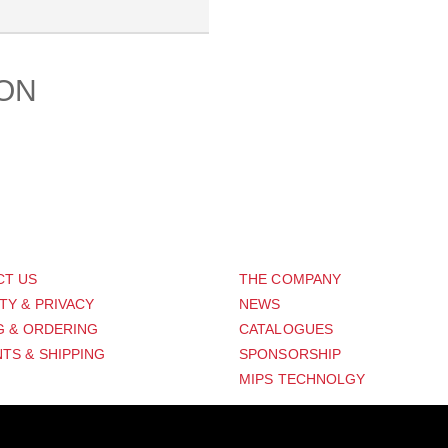
ION
PORT
ABOUT US
CT US
THE COMPANY
TY & PRIVACY
NEWS
G & ORDERING
CATALOGUES
TS & SHIPPING
SPONSORSHIP
MIPS TECHNOLGY
Distribution Designed by
Pronto Woven
& Powered by Pronto Avenue.