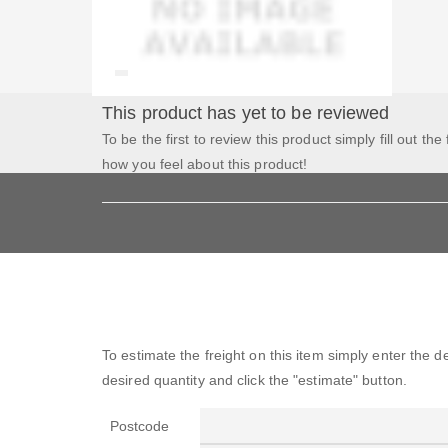
This product has yet to be reviewed
To be the first to review this product simply fill out the
how you feel about this product!
To estimate the freight on this item simply enter the 
desired quantity and click the "estimate" button.
Postcode