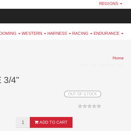
REGIONS
ROOMING
WESTERN
HARNESS
RACING
ENDURANCE
Home
SNAP NP SQU/EYE 3/4"
3/4"
OUT OF STOCK
ADD TO CART