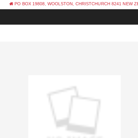
PO BOX 19808, WOOLSTON, CHRISTCHURCH 8241 NEW 
PH: +64 (0) 3 381 0270