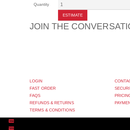
Quantity
ESTIMATE
JOIN THE CONVERSAT
CUSTOMER
SUP
LOGIN
CONTA
FAST ORDER
SECURI
FAQS
PRICIN
REFUNDS & RETURNS
PAYMEN
TERMS & CONDITIONS