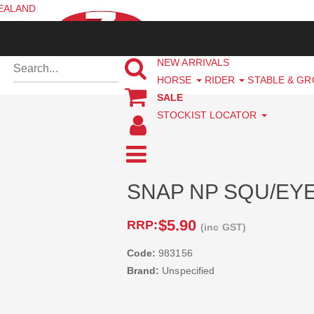
ZEALAND
NEW ARRIVALS
HORSE
RIDER
STABLE & G
SALE
STOCKIST LOCATOR
SNAP NP SQU/EYE 
$5.90
RRP:
(inc GST)
Code:
983156
Brand:
Unspecified