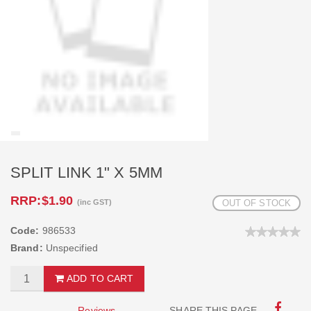
SPLIT LINK 1" X 5MM
RRP:
$1.90
(inc GST)
OUT OF STOCK
Code:
986533
Brand:
Unspecified
ADD TO CART
Reviews
SHARE THIS PAGE