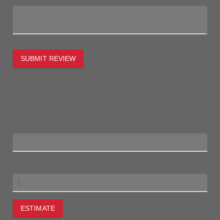
SUBMIT REVIEW
To estimate the freight on this item simply enter the
destination postcode and the desired quantity and click the
"estimate" button.
Postcode
Quantity
ESTIMATE