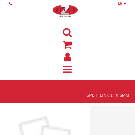
Home
SPLIT LINK 1" X 5MM