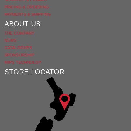
PRICING & ORDERING
PAYMENTS & SHIPPING
ABOUT US
THE COMPANY
NEWS
CATALOGUES
SPONSORSHIP
MIPS TECHNOLGY
STORE LOCATOR