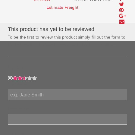
Estimate Freight
This product has yet to be reviewed
To be the first to review this product simply fill out the form to
the left and let us know how you feel about this product!
My Rating:
My Name:
Review Title:
My Review: