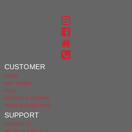
JOIN THE CONVERSATION
FIND
US
FIND
ON
US
INSTAGRAM
ON
FACEBOOK
CUSTOMER
LOGIN
FAST ORDER
FAQS
REFUNDS & RETURNS
TERMS & CONDITIONS
SUPPORT
CONTACT US
SECURITY & PRIVACY