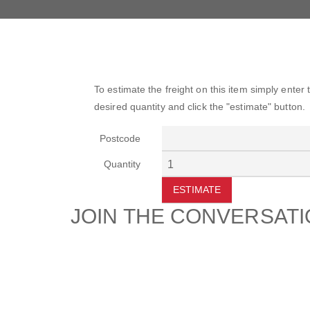
To estimate the freight on this item simply enter
desired quantity and click the "estimate" button.
Postcode
Quantity
ESTIMATE
JOIN THE CONVERSAT