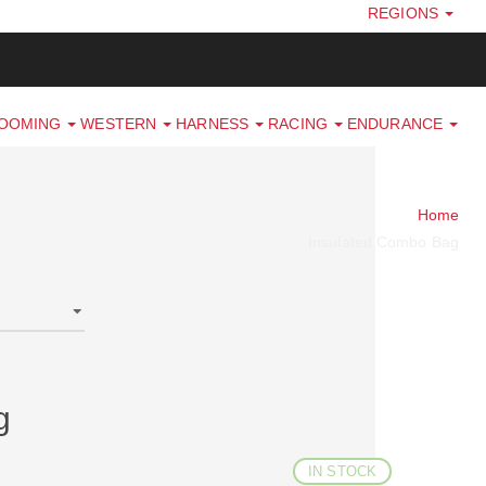
REGIONS
ROOMING
WESTERN
HARNESS
RACING
ENDURANCE
Home
Insulated Combo Bag
g
IN STOCK