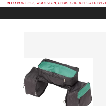
PO BOX 19808, WOOLSTON, CHRISTCHURCH 8241 NEW 
PH: +64 (0) 3 381 0270