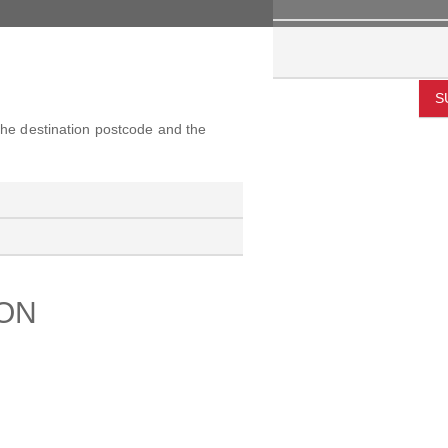
S
 the destination postcode and the
ION