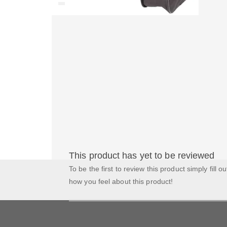
This product has yet to be reviewed
To be the first to review this product simply fill o
how you feel about this product!