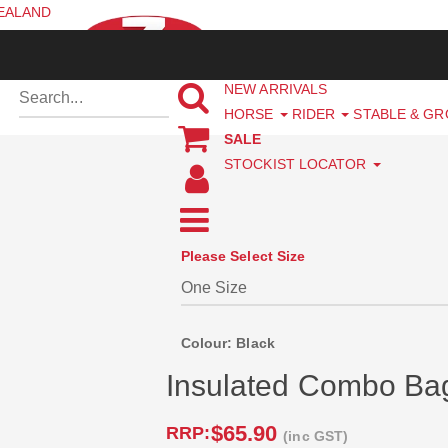
ZEALAND
NEW ARRIVALS
HORSE
RIDER
STABLE & G
SALE
STOCKIST LOCATOR
Please Select Size
Colour: Black
Insulated Combo Ba
$65.90
RRP:
(inc GST)