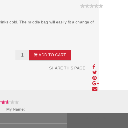
inks cold. The middle bag will easily fit a change of
ADD TO CART
SHARE THIS PAGE
My Name:
Review Title: