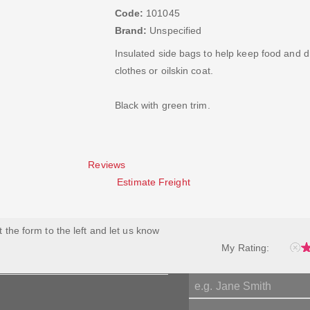
Code:
101045
Brand:
Unspecified
Insulated side bags to help keep food and dr
clothes or oilskin coat.
Black with green trim.
Reviews
Estimate Freight
ut the form to the left and let us know
My Rating: