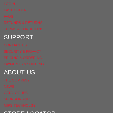
LOGIN
FAST ORDER
FAQS
REFUNDS & RETURNS
TERMS & CONDITIONS
SUPPORT
CONTACT US
SECURITY & PRIVACY
PRICING & ORDERING
PAYMENTS & SHIPPING
ABOUT US
THE COMPANY
NEWS
CATALOGUES
SPONSORSHIP
MIPS TECHNOLGY