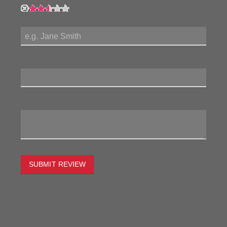
My Name:
Review Title:
My Review:
SUBMIT REVIEW
To estimate the freight on this item simply enter the
destination postcode and the desired quantity and click
the "estimate" button.