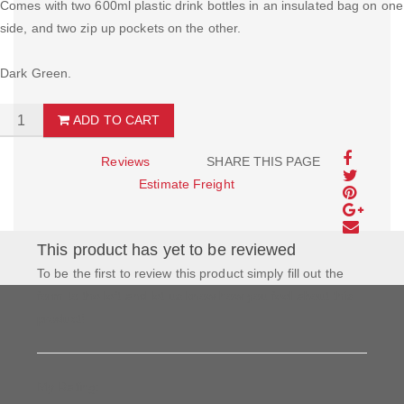
Comes with two 600ml plastic drink bottles in an insulated bag on one
side, and two zip up pockets on the other.
Dark Green.
ADD TO CART
Reviews
SHARE THIS PAGE
Estimate Freight
This product has yet to be reviewed
To be the first to review this product simply fill out the
form to the left and let us know how you feel about this
product!
My Rating: