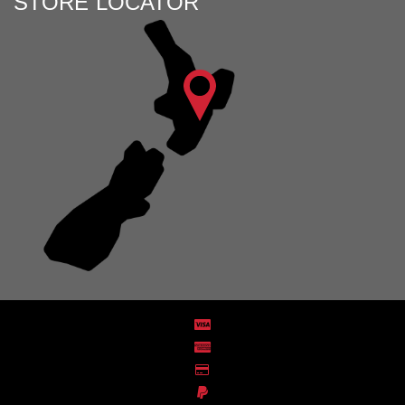
STORE LOCATOR