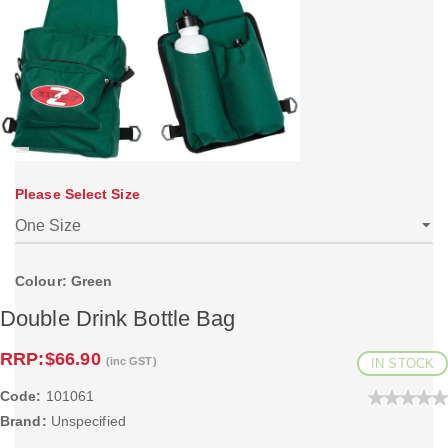
Please Select Size
Colour: Green
Double Drink Bottle Bag
RRP:
$66.90
(inc GST)
IN STOCK
Code:
101061
Brand:
Unspecified