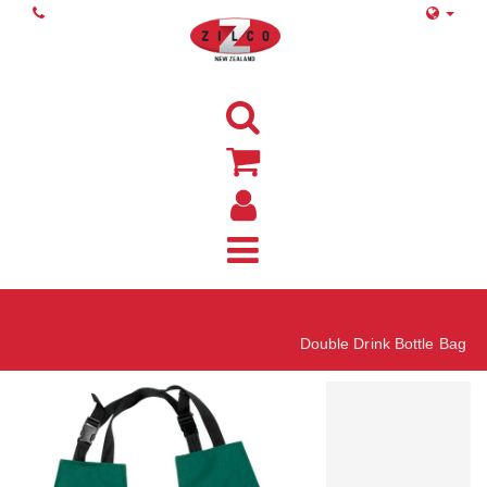
Home
Double Drink Bottle Bag