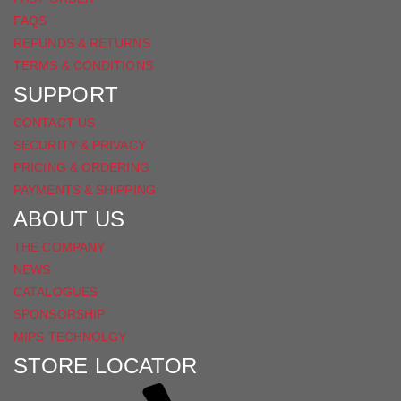
FAQS
REFUNDS & RETURNS
TERMS & CONDITIONS
SUPPORT
CONTACT US
SECURITY & PRIVACY
PRICING & ORDERING
PAYMENTS & SHIPPING
ABOUT US
THE COMPANY
NEWS
CATALOGUES
SPONSORSHIP
MIPS TECHNOLGY
STORE LOCATOR