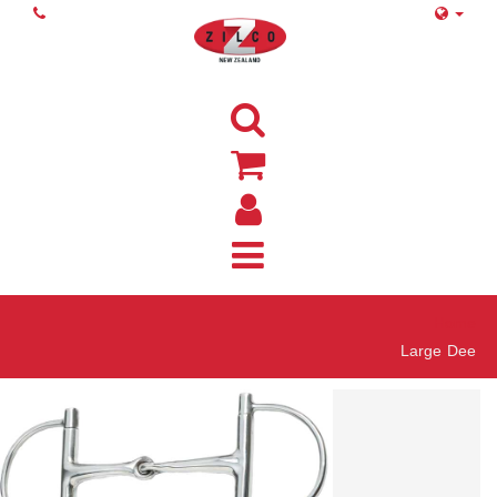
Home
Large Dee