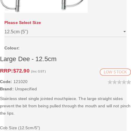
Please Select Size
Colour:
Large Dee - 12.5cm
RRP:
$72.90
(inc GST)
LOW STOCK
Code:
121020
Brand:
Unspecified
Stainless steel single jointed mouthpiece. The large straight sides
prevent the bit from being pulled through the mouth and will not pinch
the lips.
Cob Size (12.5cm/5")