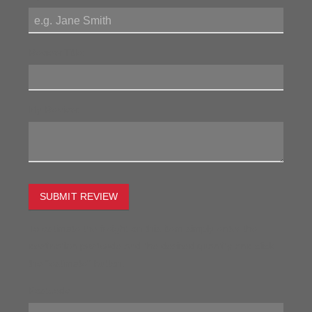
Review Title:
My Review:
SUBMIT REVIEW
To estimate the freight on this item simply enter the
destination postcode and the desired quantity and click
the "estimate" button.
Postcode