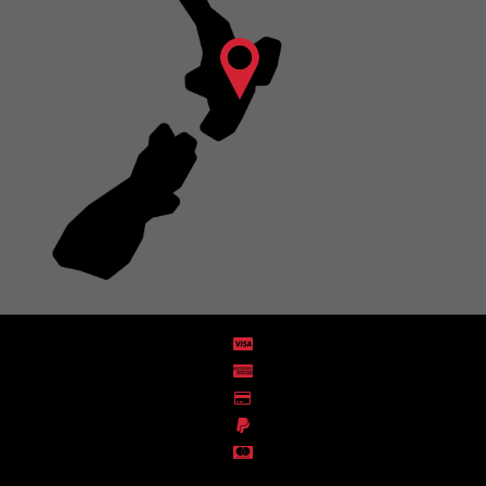
Distribution Designed by
Pronto Woven
& Powered by Pronto Avenue.