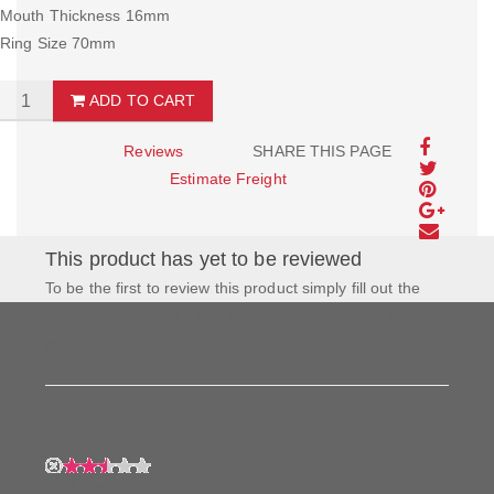
Mouth Thickness 16mm
Ring Size 70mm
ADD TO CART
Reviews
SHARE THIS PAGE
Estimate Freight
This product has yet to be reviewed
To be the first to review this product simply fill out the
form to the left and let us know how you feel about this
product!
My Rating:
My Name: