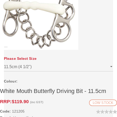
Please Select Size
Colour:
White Mouth Butterfly Driving Bit - 11.5cm
RRP:
$119.90
(inc GST)
LOW STOCK
Code:
121205