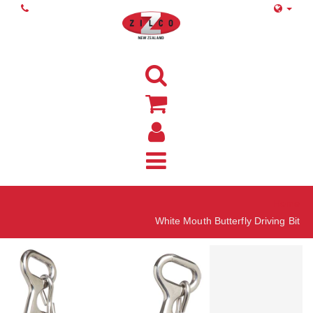
Home
White Mouth Butterfly Driving Bit