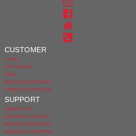
FIND
US
FIND
ON
US
INSTAGRAM
ON
FACEBOOK
CUSTOMER
LOGIN
FAST ORDER
FAQS
REFUNDS & RETURNS
TERMS & CONDITIONS
SUPPORT
CONTACT US
SECURITY & PRIVACY
PRICING & ORDERING
PAYMENTS & SHIPPING