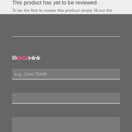
This product has yet to be reviewed
To be the first to review this product simply fill out the
form to the left and let us know how you feel about this
product!
My Rating:
My Name:
Review Title:
My Review: