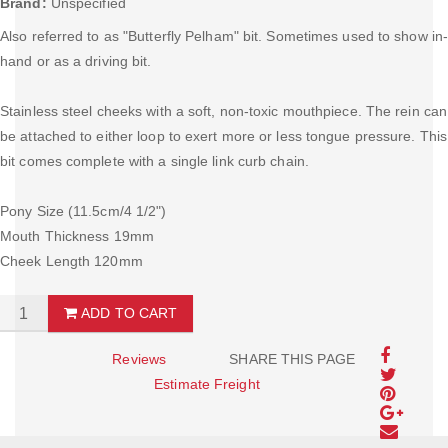
Brand:
Unspecified
Also referred to as "Butterfly Pelham" bit. Sometimes used to show in
hand or as a driving bit.
Stainless steel cheeks with a soft, non-toxic mouthpiece. The rein can
be attached to either loop to exert more or less tongue pressure. This
bit comes complete with a single link curb chain.
Pony Size (11.5cm/4 1/2")
Mouth Thickness 19mm
Cheek Length 120mm
ADD TO CART
Reviews
SHARE THIS PAGE
Estimate Freight