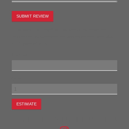
SUBMIT REVIEW
To estimate the freight on this item simply enter the
destination postcode and the desired quantity and click
the "estimate" button.
Postcode
Quantity
ESTIMATE
JOIN THE CONVERSATION