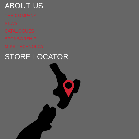
ABOUT US
THE COMPANY
NEWS
CATALOGUES
SPONSORSHIP
MIPS TECHNOLGY
STORE LOCATOR