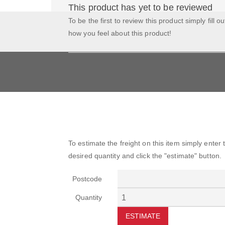
This product has yet to be reviewed
To be the first to review this product simply fill o
how you feel about this product!
To estimate the freight on this item simply enter
desired quantity and click the "estimate" button.
Postcode
Quantity
ESTIMATE