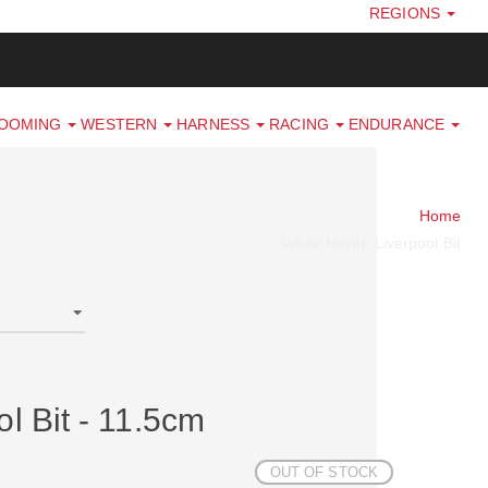
REGIONS
ROOMING
WESTERN
HARNESS
RACING
ENDURANCE
Home
White Mouth Liverpool Bit
l Bit - 11.5cm
OUT OF STOCK