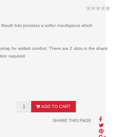
 Mouth bits provides a softer mouthpiece which
strap for added comfort. There are 2 slots in the shank
tion required.
ADD TO CART
SHARE THIS PAGE