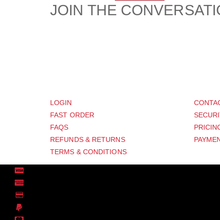
JOIN THE CONVERSAT
CUSTOMER
SUP
LOGIN
CONTA
FAST ORDER
SECURI
FAQS
PRICIN
REFUNDS & RETURNS
PAYMEN
TERMS & CONDITIONS