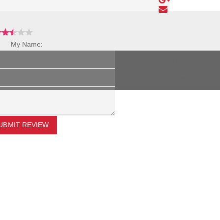
My Name:
Review Title:
My Review:
UBMIT REVIEW