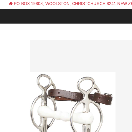
PO BOX 19808, WOOLSTON, CHRISTCHURCH 8241 NEW 
PH: +64 (0) 3 381 0270