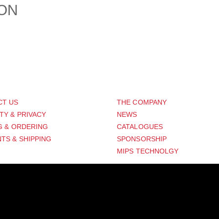
ION
PORT
ABOUT US
CT US
THE COMPANY
TY & PRIVACY
NEWS
G & ORDERING
CATALOGUES
TS & SHIPPING
SPONSORSHIP
MIPS TECHNOLGY
Distribution Designed by
Pronto Woven
& Powered by Pronto Avenue.