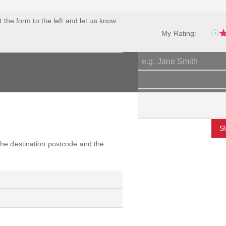
ut the form to the left and let us know
My Rating:
S
 the destination postcode and the