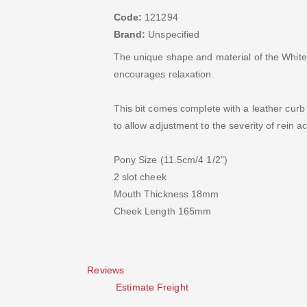
Code:
121294
Brand:
Unspecified
The unique shape and material of the White
encourages relaxation.
This bit comes complete with a leather curb 
to allow adjustment to the severity of rein ac
Pony Size (11.5cm/4 1/2")
2 slot cheek
Mouth Thickness 18mm
Cheek Length 165mm
Reviews
Estimate Freight