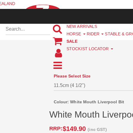
ZEALAND
NEW ARRIVALS
HORSE
RIDER
STABLE & G
SALE
STOCKIST LOCATOR
Please Select Size
Colour: White Mouth Liverpool Bit
White Mouth Liverpoo
$149.90
RRP:
(inc GST)