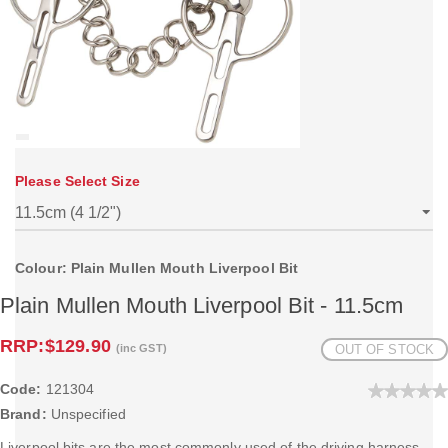
Please Select Size
Colour: Plain Mullen Mouth Liverpool Bit
Plain Mullen Mouth Liverpool Bit - 11.5cm
RRP:
$129.90
(inc GST)
OUT OF STOCK
Code:
121304
Brand:
Unspecified
Liverpool bits are the most commonly used of the driving harness