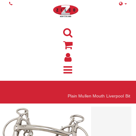
Home
Plain Mullen Mouth Liverpool Bit