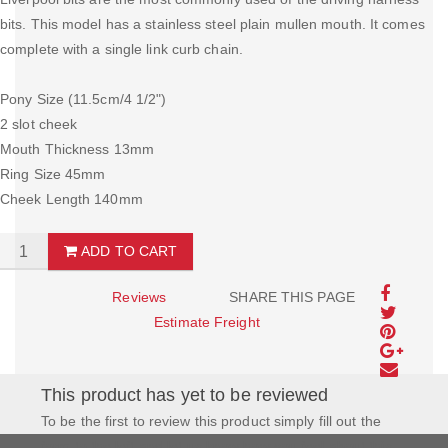
bits. This model has a stainless steel plain mullen mouth. It comes
complete with a single link curb chain.
Pony Size (11.5cm/4 1/2")
2 slot cheek
Mouth Thickness 13mm
Ring Size 45mm
Cheek Length 140mm
ADD TO CART
Reviews
SHARE THIS PAGE
Estimate Freight
This product has yet to be reviewed
To be the first to review this product simply fill out the
form to the left and let us know how you feel about this