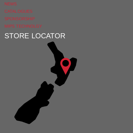
NEWS
CATALOGUES
SPONSORSHIP
MIPS TECHNOLGY
STORE LOCATOR