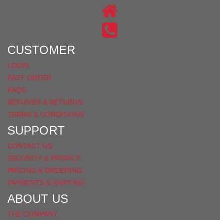
ON
US
INSTAGRAM
ON
FACEBOOK
CUSTOMER
LOGIN
FAST ORDER
FAQS
REFUNDS & RETURNS
TERMS & CONDITIONS
SUPPORT
CONTACT US
SECURITY & PRIVACY
PRICING & ORDERING
PAYMENTS & SHIPPING
ABOUT US
THE COMPANY