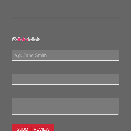
product!
My Rating:
My Name:
Review Title:
My Review:
SUBMIT REVIEW