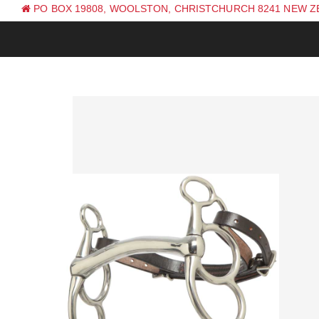
PO BOX 19808, WOOLSTON, CHRISTCHURCH 8241 NEW 
PH: +64 (0) 3 381 0270