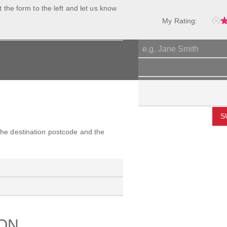
ut the form to the left and let us know
My Rating:
S
 the destination postcode and the
ION