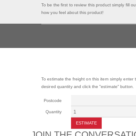
To be the first to review this product simply fill o
how you feel about this product!
To estimate the freight on this item simply enter
desired quantity and click the "estimate" button.
Postcode
Quantity
ESTIMATE
JOIN THE CONVERSAT