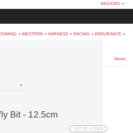
REGIONS
ROOMING
WESTERN
HARNESS
RACING
ENDURANCE
Home
Arched Mouth Butterfly Bit
ly Bit - 12.5cm
OUT OF STOCK