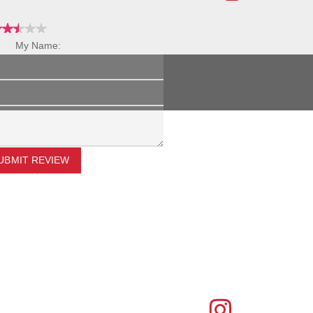
My Name:
Review Title:
My Review:
UBMIT REVIEW
FIND