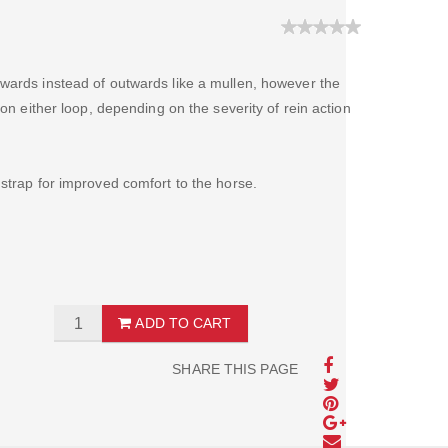
wards instead of outwards like a mullen, however the
 on either loop, depending on the severity of rein action
 strap for improved comfort to the horse.
ADD TO CART
SHARE THIS PAGE