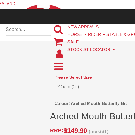
ZEALAND
NEW ARRIVALS
HORSE
RIDER
STABLE & G
SALE
STOCKIST LOCATOR
Please Select Size
Colour: Arched Mouth Butterfly Bit
Arched Mouth Butterf
$149.90
RRP:
(inc GST)