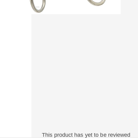
This product has yet to be reviewed