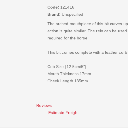
Code:
121416
Brand:
Unspecified
The arched mouthpiece of this bit curves up
action is quite similar. The rein can be used
required for the horse.
This bit comes complete with a leather curb
Cob Size (12.5cm/5")
Mouth Thickness 17mm
Cheek Length 135mm
Reviews
Estimate Freight