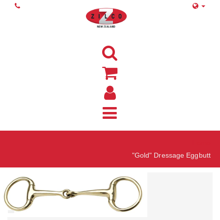
Home
"Gold" Dressage Eggbutt