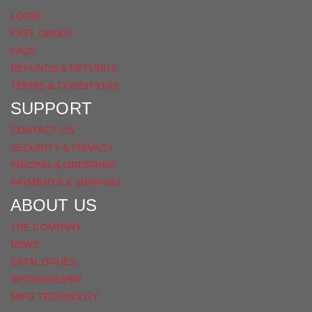
LOGIN
FAST ORDER
FAQS
REFUNDS & RETURNS
TERMS & CONDITIONS
SUPPORT
CONTACT US
SECURITY & PRIVACY
PRICING & ORDERING
PAYMENTS & SHIPPING
ABOUT US
THE COMPANY
NEWS
CATALOGUES
SPONSORSHIP
MIPS TECHNOLGY