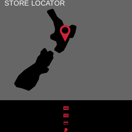
STORE LOCATOR