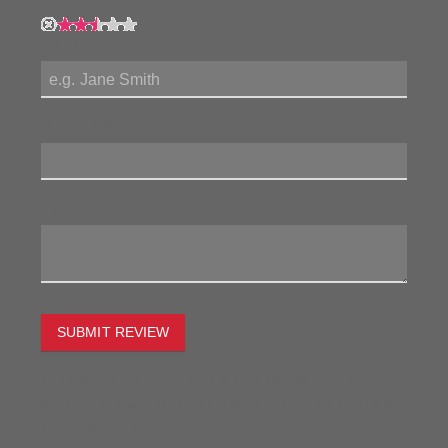
My Name:
Review Title:
My Review:
SUBMIT REVIEW
To estimate the freight on this item simply enter the
destination postcode and the desired quantity and click
the "estimate" button.