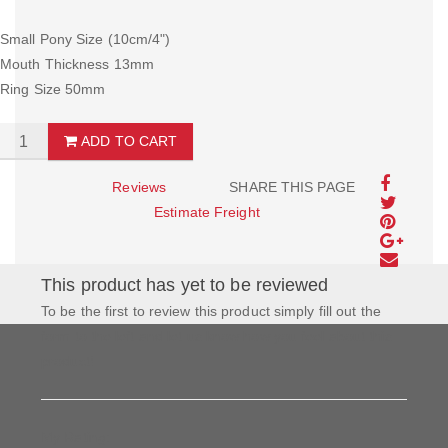
Small Pony Size (10cm/4")
Mouth Thickness 13mm
Ring Size 50mm
ADD TO CART
Reviews
SHARE THIS PAGE
Estimate Freight
This product has yet to be reviewed
To be the first to review this product simply fill out the
form to the left and let us know how you feel about this
product!
My Rating: