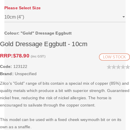
Please Select Size
Colour: "Gold" Dressage Eggbutt
Gold Dressage Eggbutt - 10cm
RRP:
$78.90
(inc GST)
LOW STOCK
Code:
123122
Brand:
Unspecified
Zilco's "Gold" range of bits contain a special mix of copper (85%) and
quality metals which produce a bit with superior strength. Guaranteed
nickel free, reducing the risk of nickel allergies. The horse is
encouraged to salivate through the copper content.
This model can be used with a fixed cheek weymouth bit or on its
own as a snaffle.