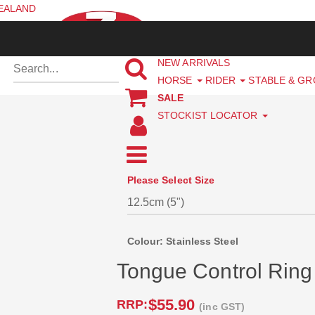
ZEALAND
NEW ARRIVALS
HORSE
RIDER
STABLE & G
SALE
STOCKIST LOCATOR
Please Select Size
Colour: Stainless Steel
Tongue Control Ring 
$55.90
RRP:
(inc GST)