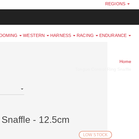
REGIONS
ROOMING
WESTERN
HARNESS
RACING
ENDURANCE
Home
Tongue Control Ring Snaffle
Snaffle - 12.5cm
LOW STOCK