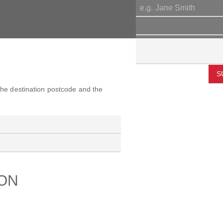
S
 the destination postcode and the
ION