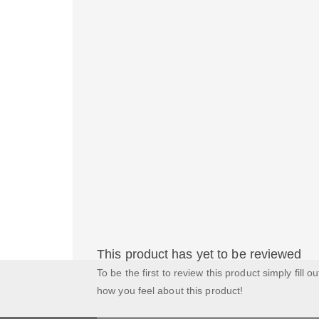
This product has yet to be reviewed
To be the first to review this product simply fill o
how you feel about this product!