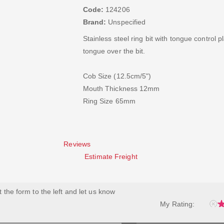
Code:
124206
Brand:
Unspecified
Stainless steel ring bit with tongue control 
tongue over the bit.
Cob Size (12.5cm/5")
Mouth Thickness 12mm
Ring Size 65mm
Reviews
Estimate Freight
ut the form to the left and let us know
My Rating: