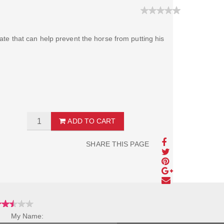
plate that can help prevent the horse from putting his
ADD TO CART
SHARE THIS PAGE
My Name: