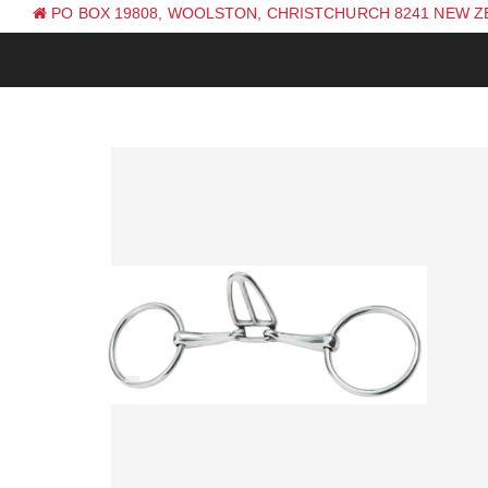
PO BOX 19808, WOOLSTON, CHRISTCHURCH 8241 NEW 
PH: +64 (0) 3 381 0270