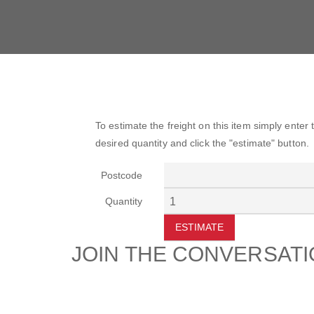
To estimate the freight on this item simply enter
desired quantity and click the "estimate" button.
Postcode
Quantity
ESTIMATE
JOIN THE CONVERSAT