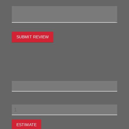
My Review:
SUBMIT REVIEW
To estimate the freight on this item simply enter the
destination postcode and the desired quantity and click
the "estimate" button.
Postcode
Quantity
ESTIMATE