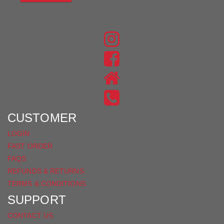
JOIN THE CONVERSATION
FIND
US
FIND
ON
US
INSTAGRAM
ON
FACEBOOK
CUSTOMER
LOGIN
FAST ORDER
FAQS
REFUNDS & RETURNS
TERMS & CONDITIONS
SUPPORT
CONTACT US