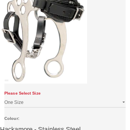
Please Select Size
Colour:
Hackamore - Stainless Steel