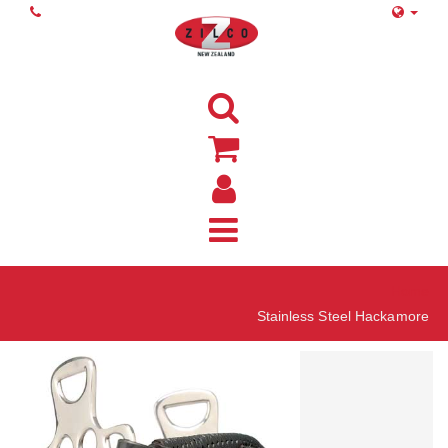
Home
Stainless Steel Hackamore