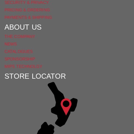
SECURITY & PRIVACY
PRICING & ORDERING
PAYMENTS & SHIPPING
ABOUT US
THE COMPANY
NEWS
CATALOGUES
SPONSORSHIP
MIPS TECHNOLGY
STORE LOCATOR