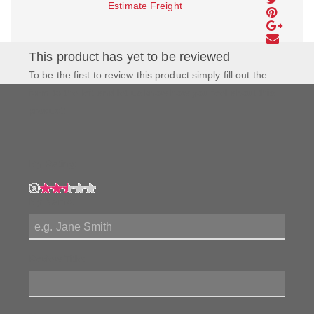
Estimate Freight
This product has yet to be reviewed
To be the first to review this product simply fill out the
form to the left and let us know how you feel about this
product!
My Rating:
My Name:
Review Title: