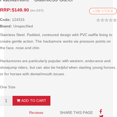
RRP:
$149.90
(inc GST)
LOW STOCK
Code:
124315
Brand:
Unspecified
Stainless Steel. Padded, contoured design with PVC waffle lining to
create gentle action. The hackamore works via pressure points on
the face, nose and chin.
Hackamores are particularly popular with western, endurance and
showjump riders, but can also be helpful when starting young horses,
or for horses with dental/mouth issues.
One Size
ADD TO CART
Reviews
SHARE THIS PAGE