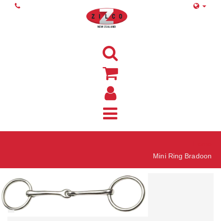
Home
Mini Ring Bradoon