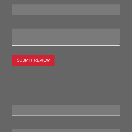
My Review:
SUBMIT REVIEW
To estimate the freight on this item simply enter the
destination postcode and the desired quantity and click
the "estimate" button.
Postcode
Quantity