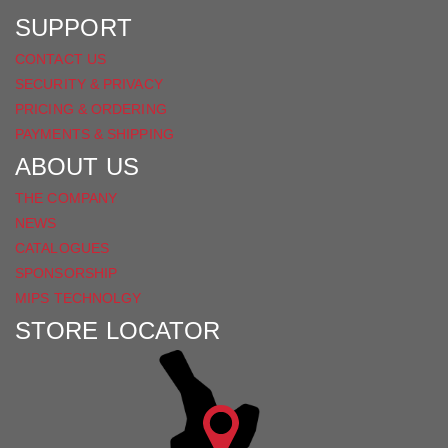
SUPPORT
CONTACT US
SECURITY & PRIVACY
PRICING & ORDERING
PAYMENTS & SHIPPING
ABOUT US
THE COMPANY
NEWS
CATALOGUES
SPONSORSHIP
MIPS TECHNOLGY
STORE LOCATOR