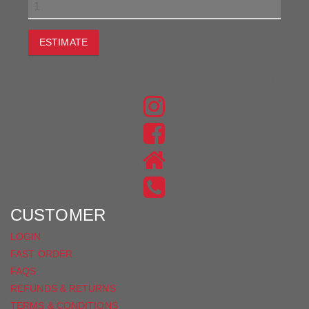
ESTIMATE
JOIN THE CONVERSATION
FIND
US
FIND
ON
US
INSTAGRAM
ON
FACEBOOK
CUSTOMER
LOGIN
FAST ORDER
FAQS
REFUNDS & RETURNS
TERMS & CONDITIONS