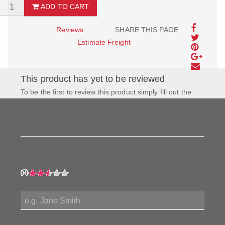
ADD TO CART
Reviews
SHARE THIS PAGE
Estimate Freight
This product has yet to be reviewed
To be the first to review this product simply fill out the
form to the left and let us know how you feel about this
product!
My Rating:
My Name:
Review Title: