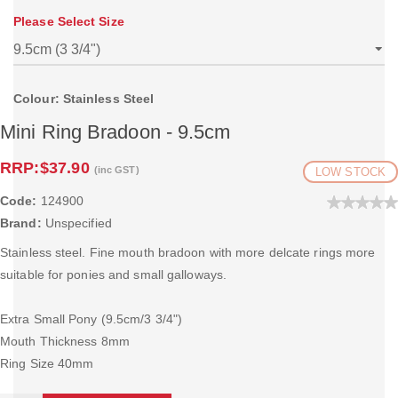
Please Select Size
Colour: Stainless Steel
Mini Ring Bradoon - 9.5cm
RRP:
$37.90
(inc GST)
LOW STOCK
Code:
124900
Brand:
Unspecified
Stainless steel. Fine mouth bradoon with more delcate rings more
suitable for ponies and small galloways.
Extra Small Pony (9.5cm/3 3/4")
Mouth Thickness 8mm
Ring Size 40mm