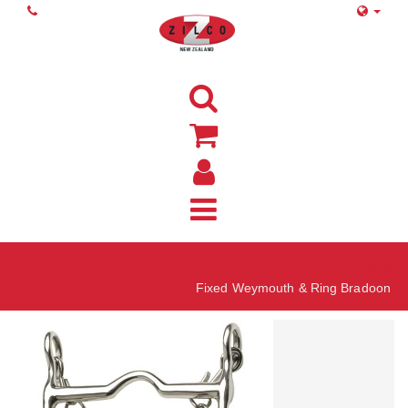
Home
Fixed Weymouth & Ring Bradoon