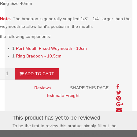
Ring Size 40mm
Note:
The bradoon is generally supplied 1/8" - 1/4" larger than the
weymouth to allow for it's position in the mouth.
the following components:
1
Port Mouth Fixed Weymouth - 10cm
1
Ring Bradoon - 10.5cm
ADD TO CART
Reviews
SHARE THIS PAGE
Estimate Freight
This product has yet to be reviewed
To be the first to review this product simply fill out the
form to the left and let us know how you feel about this