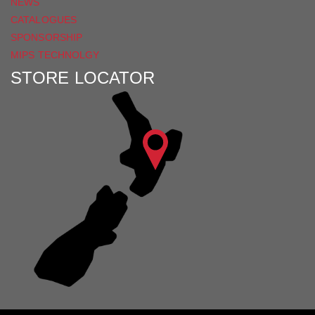
NEWS
CATALOGUES
SPONSORSHIP
MIPS TECHNOLGY
STORE LOCATOR