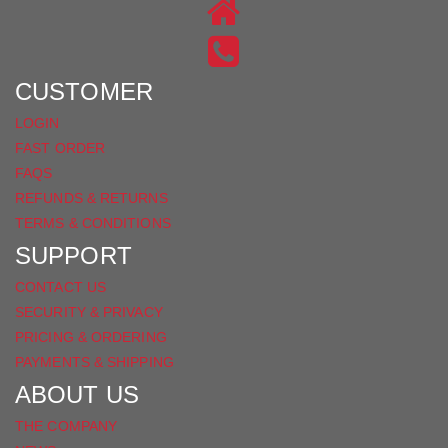
ON
US
INSTAGRAM
ON
FACEBOOK
CUSTOMER
LOGIN
FAST ORDER
FAQS
REFUNDS & RETURNS
TERMS & CONDITIONS
SUPPORT
CONTACT US
SECURITY & PRIVACY
PRICING & ORDERING
PAYMENTS & SHIPPING
ABOUT US
THE COMPANY