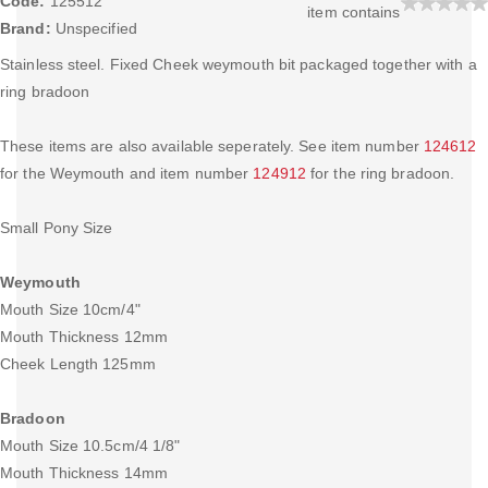
Code:
125512
item contains
Brand:
Unspecified
Stainless steel. Fixed Cheek weymouth bit packaged together with a
ring bradoon
These items are also available seperately. See item number
124612
for the Weymouth and item number
124912
for the ring bradoon.
Small Pony Size
Weymouth
Mouth Size 10cm/4"
Mouth Thickness 12mm
Cheek Length 125mm
Bradoon
Mouth Size 10.5cm/4 1/8"
Mouth Thickness 14mm