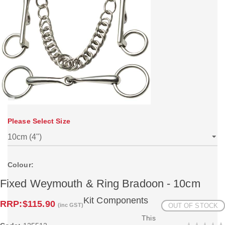
Please Select Size
Colour:
Fixed Weymouth & Ring Bradoon - 10cm
Kit Components
RRP:
$115.90
(inc GST)
OUT OF STOCK
This