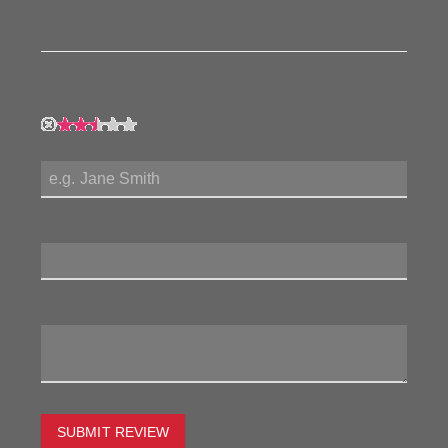
product!
My Rating:
My Name:
Review Title:
My Review:
SUBMIT REVIEW