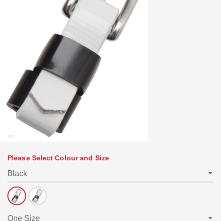
Please Select Colour and Size