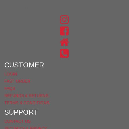
JOIN THE CONVERSATION
FIND
US
FIND
ON
US
INSTAGRAM
ON
FACEBOOK
CUSTOMER
LOGIN
FAST ORDER
FAQS
REFUNDS & RETURNS
TERMS & CONDITIONS
SUPPORT
CONTACT US
SECURITY & PRIVACY