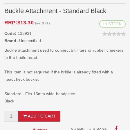
Buckle Attachment - Standard Black
RRP:
$13.30
(inc GST)
IN STOCK
Code:
133931
Brand:
Unspecified
Buckle attachment used to connect bit lifters or rubber cheekers
to the bridle head.
This item is not required if the bridle is already fitted with a
headcheck buckle.
Standard - Fits 13mm wide headpiece
Black
ADD TO CART
Reviews
SHARE THIS PAGE