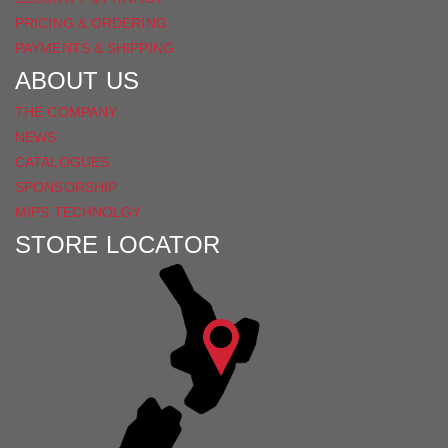
PRICING & ORDERING
PAYMENTS & SHIPPING
ABOUT US
THE COMPANY
NEWS
CATALOGUES
SPONSORSHIP
MIPS TECHNOLGY
STORE LOCATOR