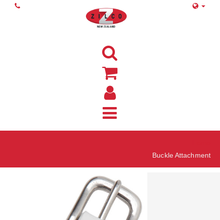
Home
Buckle Attachment