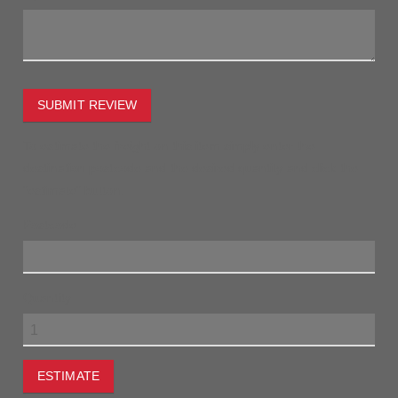
SUBMIT REVIEW
To estimate the freight on this item simply enter the
destination postcode and the desired quantity and click the
"estimate" button.
Postcode
Quantity
ESTIMATE