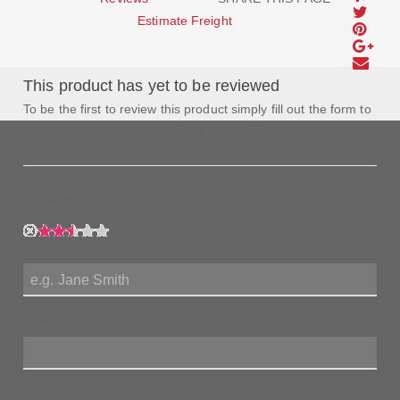
Estimate Freight
This product has yet to be reviewed
To be the first to review this product simply fill out the form to
the left and let us know how you feel about this product!
My Rating:
My Name:
Review Title:
My Review: