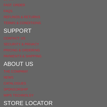
FAST ORDER
FAQS
REFUNDS & RETURNS
TERMS & CONDITIONS
SUPPORT
CONTACT US
SECURITY & PRIVACY
PRICING & ORDERING
PAYMENTS & SHIPPING
ABOUT US
THE COMPANY
NEWS
CATALOGUES
SPONSORSHIP
MIPS TECHNOLGY
STORE LOCATOR