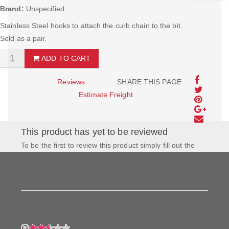
Brand:
Unspecified
Stainless Steel hooks to attach the curb chain to the bit.
Sold as a pair.
ADD TO CART
Reviews
SHARE THIS PAGE
Estimate Freight
This product has yet to be reviewed
To be the first to review this product simply fill out the
form to the left and let us know how you feel about this
product!
My Rating: