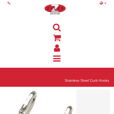
Home
Stainless Steel Curb Hooks