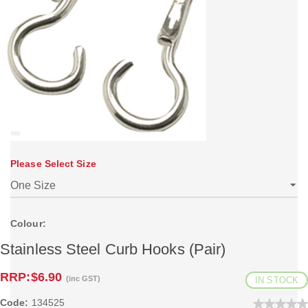
Please Select Size
Colour:
Stainless Steel Curb Hooks (Pair)
RRP:
$6.90
(inc GST)
IN STOCK
Code:
134525