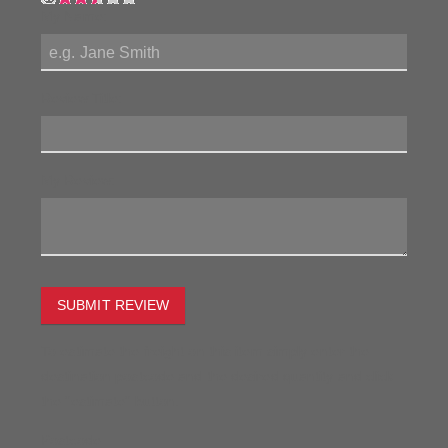
My Name:
Review Title:
My Review:
SUBMIT REVIEW
To estimate the freight on this item simply enter the
destination postcode and the desired quantity and click
the "estimate" button.
Postcode