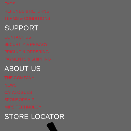
FAQS
REFUNDS & RETURNS
TERMS & CONDITIONS
SUPPORT
CONTACT US
SECURITY & PRIVACY
PRICING & ORDERING
PAYMENTS & SHIPPING
ABOUT US
THE COMPANY
NEWS
CATALOGUES
SPONSORSHIP
MIPS TECHNOLGY
STORE LOCATOR