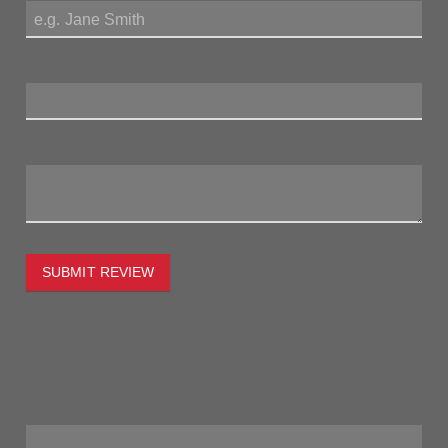
Review Title:
My Review:
SUBMIT REVIEW
To estimate the freight on this item simply enter the
destination postcode and the desired quantity and click the
"estimate" button.
Postcode