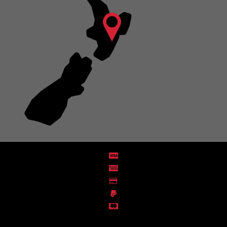
Distribution Designed by
Pronto Woven
& Powered by Pronto Avenue.