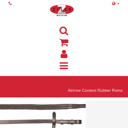
Home
Aintree Contest Rubber Reins