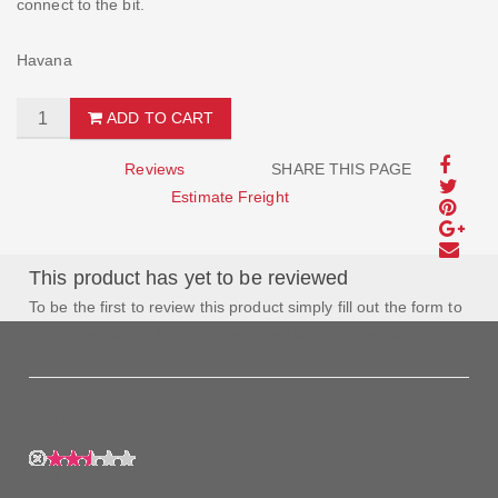
connect to the bit.
Havana
ADD TO CART
Reviews
SHARE THIS PAGE
Estimate Freight
This product has yet to be reviewed
To be the first to review this product simply fill out the form to
the left and let us know how you feel about this product!
My Rating:
My Name: