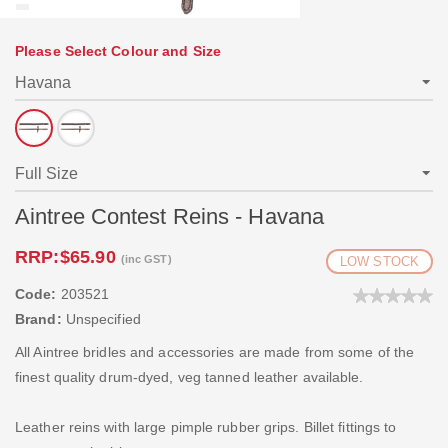
Please Select Colour and Size
Aintree Contest Reins - Havana
RRP:
$65.90
(inc GST)
LOW STOCK
Code:
203521
Brand:
Unspecified
All Aintree bridles and accessories are made from some of the
finest quality drum-dyed, veg tanned leather available.
Leather reins with large pimple rubber grips. Billet fittings to