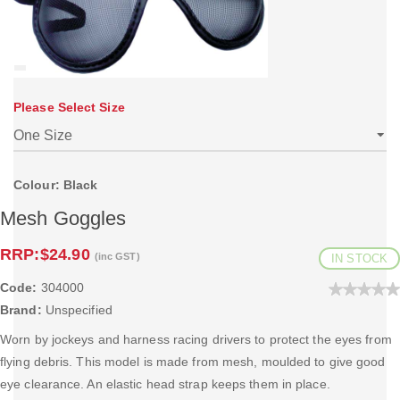
Please Select Size
Colour: Black
Mesh Goggles
RRP:
$24.90
(inc GST)
IN STOCK
Code:
304000
Brand:
Unspecified
Worn by jockeys and harness racing drivers to protect the eyes from
flying debris. This model is made from mesh, moulded to give good
eye clearance. An elastic head strap keeps them in place.