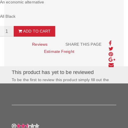
An economic alternative
All Black
ADD TO CART
Reviews
SHARE THIS PAGE
Estimate Freight
This product has yet to be reviewed
To be the first to review this product simply fill out the
form to the left and let us know how you feel about this
product!
My Rating: