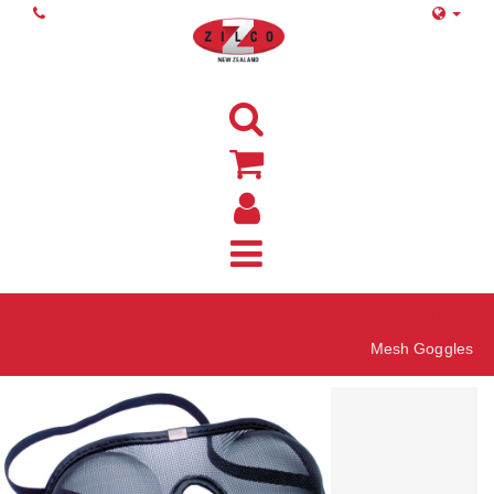
Home
Mesh Goggles