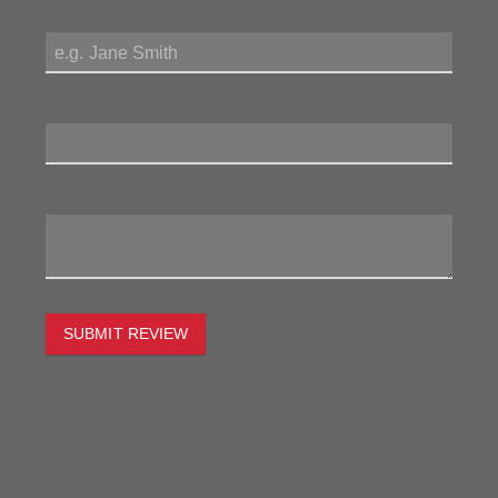
My Name:
Review Title:
My Review:
SUBMIT REVIEW
To estimate the freight on this item simply enter the
destination postcode and the desired quantity and click
the "estimate" button.
Postcode