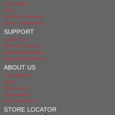
FAST ORDER
FAQS
REFUNDS & RETURNS
TERMS & CONDITIONS
SUPPORT
CONTACT US
SECURITY & PRIVACY
PRICING & ORDERING
PAYMENTS & SHIPPING
ABOUT US
THE COMPANY
NEWS
CATALOGUES
SPONSORSHIP
MIPS TECHNOLGY
STORE LOCATOR