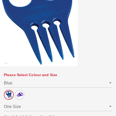
Please Select Colour and Size