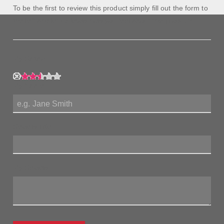
To be the first to review this product simply fill out the form to
the left and let us know how you feel about this product!
My Rating:
My Name:
Review Title:
My Review: