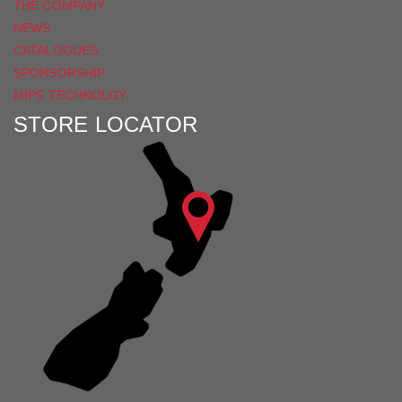
THE COMPANY
NEWS
CATALOGUES
SPONSORSHIP
MIPS TECHNOLGY
STORE LOCATOR