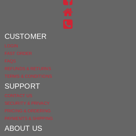
US
FIND
ON
US
INSTAGRAM
ON
FACEBOOK
CUSTOMER
LOGIN
FAST ORDER
FAQS
REFUNDS & RETURNS
TERMS & CONDITIONS
SUPPORT
CONTACT US
SECURITY & PRIVACY
PRICING & ORDERING
PAYMENTS & SHIPPING
ABOUT US