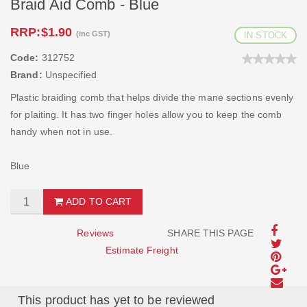
Braid Aid Comb - Blue
RRP:
$1.90
(inc GST)
IN STOCK
Code:
312752
Brand:
Unspecified
Plastic braiding comb that helps divide the mane sections evenly
for plaiting. It has two finger holes allow you to keep the comb
handy when not in use.
Blue
ADD TO CART
Reviews
SHARE THIS PAGE
Estimate Freight
This product has yet to be reviewed