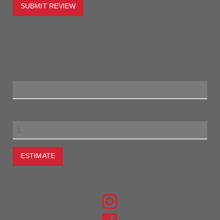
SUBMIT REVIEW
To estimate the freight on this item simply enter the
destination postcode and the desired quantity and click the
"estimate" button.
Postcode
Quantity
ESTIMATE
JOIN THE CONVERSATION
FIND