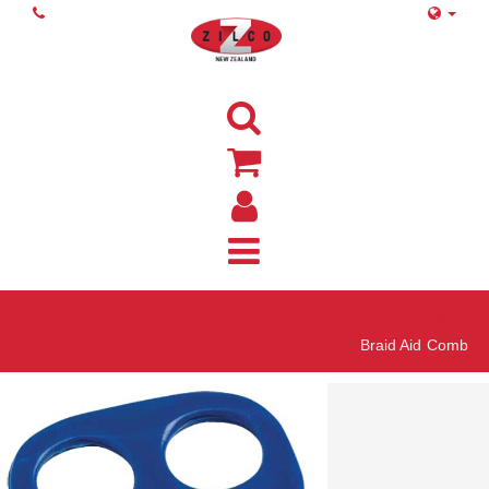
Home
Braid Aid Comb