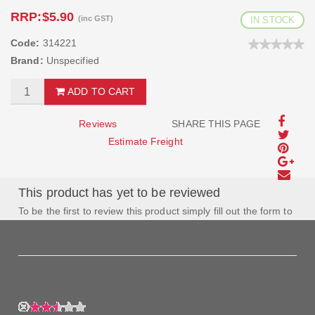
RRP:
$5.90
(inc GST)
IN STOCK
Code:
314221
Brand:
Unspecified
ADD TO CART
Reviews
SHARE THIS PAGE
Estimate Freight
This product has yet to be reviewed
To be the first to review this product simply fill out the form to
the left and let us know how you feel about this product!
My Rating: