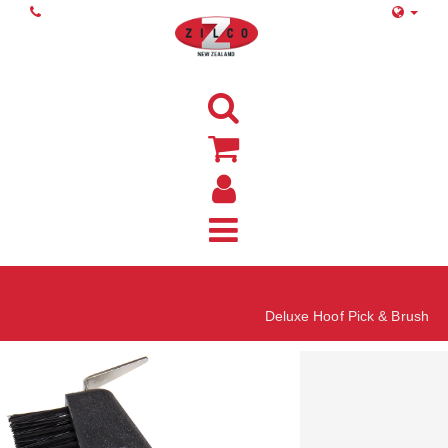
Home
Deluxe Hoof Pick & Brush