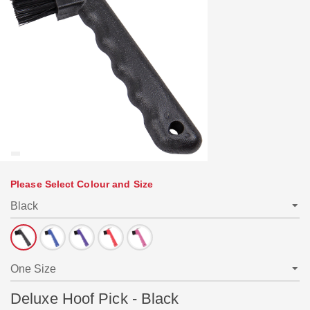
Please Select Colour and Size
Deluxe Hoof Pick - Black