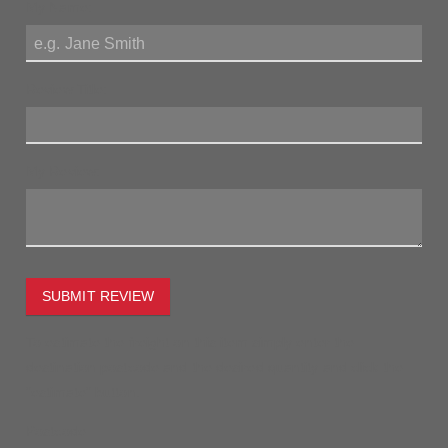
My Name:
Review Title:
My Review:
SUBMIT REVIEW
To estimate the freight on this item simply enter the
destination postcode and the desired quantity and click the
"estimate" button.
Postcode