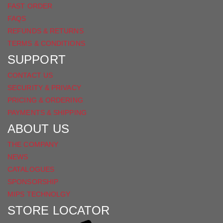
FAST ORDER
FAQS
REFUNDS & RETURNS
TERMS & CONDITIONS
SUPPORT
CONTACT US
SECURITY & PRIVACY
PRICING & ORDERING
PAYMENTS & SHIPPING
ABOUT US
THE COMPANY
NEWS
CATALOGUES
SPONSORSHIP
MIPS TECHNOLGY
STORE LOCATOR