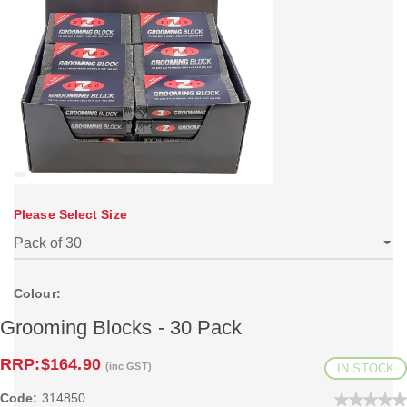
Please Select Size
Colour:
Grooming Blocks - 30 Pack
RRP:
$164.90
(inc GST)
IN STOCK
Code:
314850