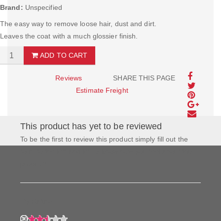
Brand:
Unspecified
The easy way to remove loose hair, dust and dirt.
Leaves the coat with a much glossier finish.
ADD TO CART
Reviews
SHARE THIS PAGE
Estimate Freight
This product has yet to be reviewed
To be the first to review this product simply fill out the
form to the left and let us know how you feel about this
product!
My Rating: