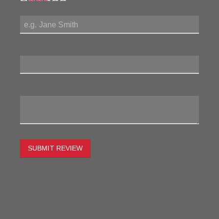
My Name:
Review Title:
My Review:
SUBMIT REVIEW
To estimate the freight on this item simply enter the
destination postcode and the desired quantity and click
the "estimate" button.
Postcode