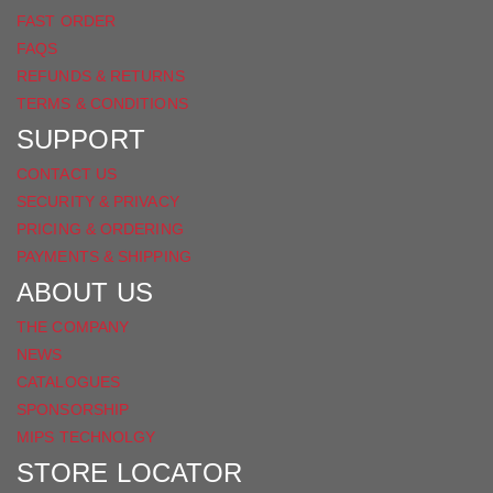
FAST ORDER
FAQS
REFUNDS & RETURNS
TERMS & CONDITIONS
SUPPORT
CONTACT US
SECURITY & PRIVACY
PRICING & ORDERING
PAYMENTS & SHIPPING
ABOUT US
THE COMPANY
NEWS
CATALOGUES
SPONSORSHIP
MIPS TECHNOLGY
STORE LOCATOR