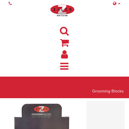
Home
Grooming Blocks