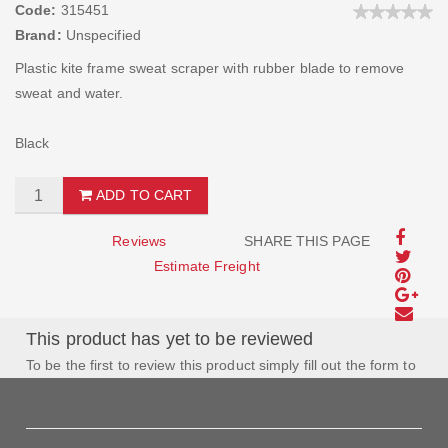
Code:
315451
Brand:
Unspecified
Plastic kite frame sweat scraper with rubber blade to remove
sweat and water.
Black
ADD TO CART
Reviews
SHARE THIS PAGE
Estimate Freight
This product has yet to be reviewed
To be the first to review this product simply fill out the form to
the left and let us know how you feel about this product!