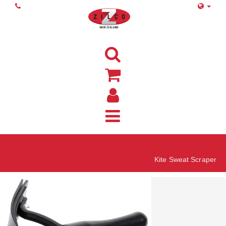
Home
Kite Sweat Scraper