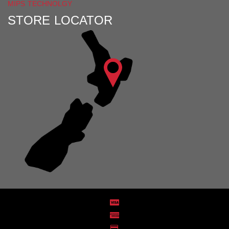
MIPS TECHNOLGY
STORE LOCATOR