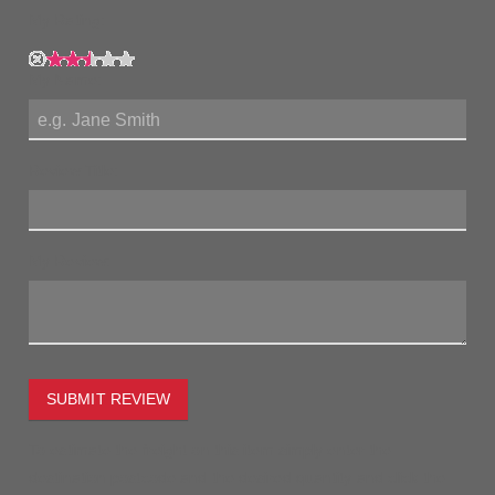
My Rating:
My Name:
Review Title:
My Review:
SUBMIT REVIEW
To estimate the freight on this item simply enter the
destination postcode and the desired quantity and click the