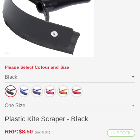
Please Select Colour and Size
Plastic Kite Scraper - Black
RRP:
$8.50
(inc GST)
IN STOCK