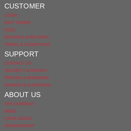
FACEBOOK
CUSTOMER
LOGIN
FAST ORDER
FAQS
REFUNDS & RETURNS
TERMS & CONDITIONS
SUPPORT
CONTACT US
SECURITY & PRIVACY
PRICING & ORDERING
PAYMENTS & SHIPPING
ABOUT US
THE COMPANY
NEWS
CATALOGUES
SPONSORSHIP