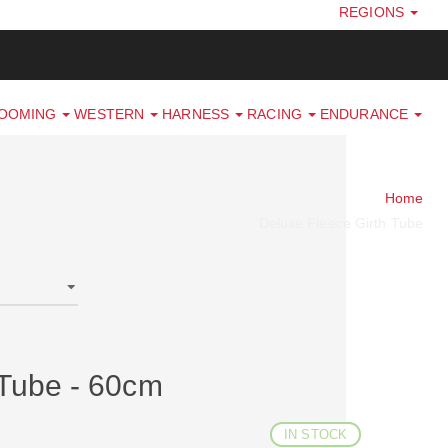
REGIONS
ROOMING
WESTERN
HARNESS
RACING
ENDURANCE
Home
Deluxe Fleece Girth Tube
 Tube - 60cm
IN STOCK