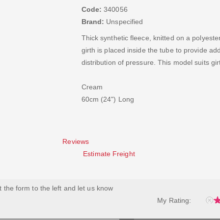
Code:
340056
Brand:
Unspecified
Thick synthetic fleece, knitted on a polyest
girth is placed inside the tube to provide a
distribution of pressure. This model suits g
Cream
60cm (24") Long
Reviews
Estimate Freight
ut the form to the left and let us know
My Rating: