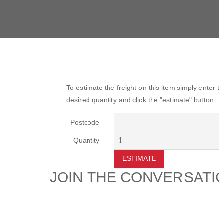
To estimate the freight on this item simply enter
desired quantity and click the "estimate" button.
Postcode
Quantity
ESTIMATE
JOIN THE CONVERSAT