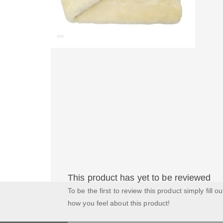
This product has yet to be reviewed
To be the first to review this product simply fill o
how you feel about this product!