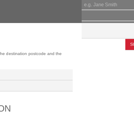
S
 the destination postcode and the
ION