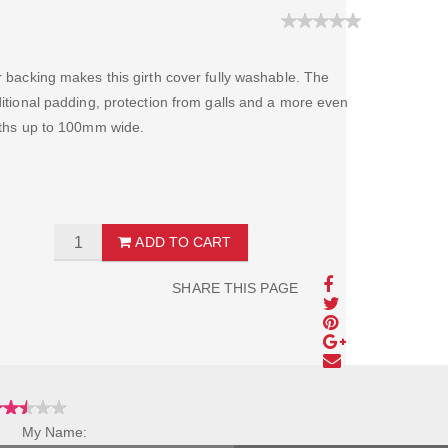
er backing makes this girth cover fully washable. The
dditional padding, protection from galls and a more even
irths up to 100mm wide.
ADD TO CART
SHARE THIS PAGE
My Name: