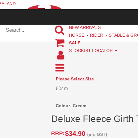
ZEALAND
NEW ARRIVALS
HORSE
RIDER
STABLE & G
SALE
STOCKIST LOCATOR
Please Select Size
Colour: Cream
Deluxe Fleece Girth
$34.90
RRP:
(inc GST)