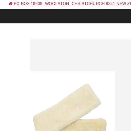
PO BOX 19808, WOOLSTON, CHRISTCHURCH 8241 NEW 
PH: +64 (0) 3 381 0270