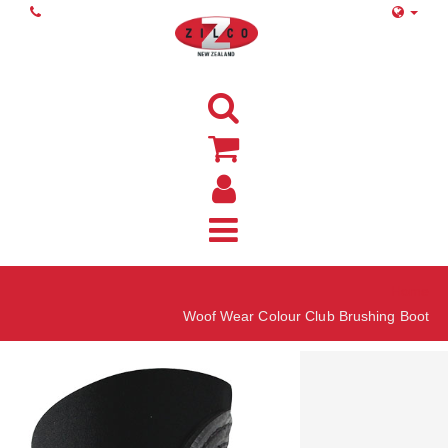
Home
Woof Wear Colour Club Brushing Boot