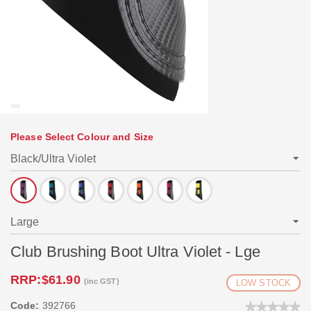
Please Select Colour and Size
Club Brushing Boot Ultra Violet - Lge
RRP:
$61.90
(inc GST)
LOW STOCK
Code:
392766