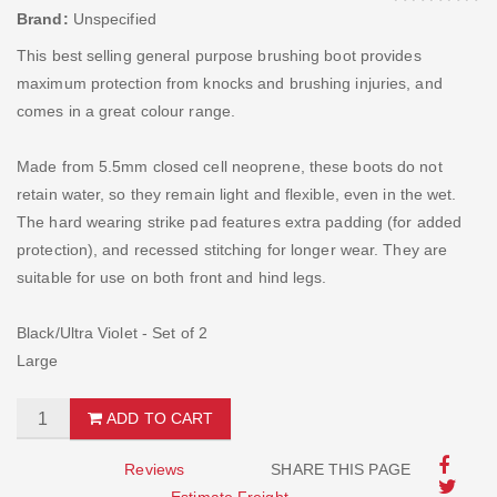
Brand:
Unspecified
This best selling general purpose brushing boot provides
maximum protection from knocks and brushing injuries, and
comes in a great colour range.
Made from 5.5mm closed cell neoprene, these boots do not
retain water, so they remain light and flexible, even in the wet.
The hard wearing strike pad features extra padding (for added
protection), and recessed stitching for longer wear. They are
suitable for use on both front and hind legs.
Black/Ultra Violet - Set of 2
Large
ADD TO CART
Reviews
SHARE THIS PAGE