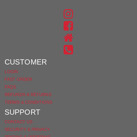
JOIN THE CONVERSATION
FIND
US
FIND
ON
US
INSTAGRAM
ON
FACEBOOK
CUSTOMER
LOGIN
FAST ORDER
FAQS
REFUNDS & RETURNS
TERMS & CONDITIONS
SUPPORT
CONTACT US
SECURITY & PRIVACY