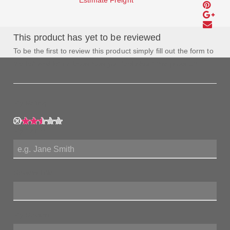
Estimate Freight
This product has yet to be reviewed
To be the first to review this product simply fill out the form to
the left and let us know how you feel about this product!
My Rating:
My Name:
Review Title:
My Review: