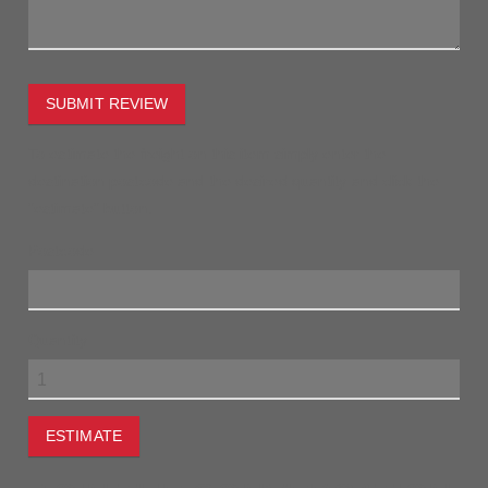
SUBMIT REVIEW
To estimate the freight on this item simply enter the
destination postcode and the desired quantity and click the
"estimate" button.
Postcode
Quantity
ESTIMATE