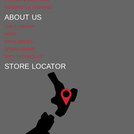
PRICING & ORDERING
PAYMENTS & SHIPPING
ABOUT US
THE COMPANY
NEWS
CATALOGUES
SPONSORSHIP
MIPS TECHNOLGY
STORE LOCATOR