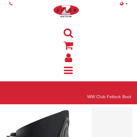
Home
WW Club Fetlock Boot