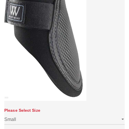
Please Select Size