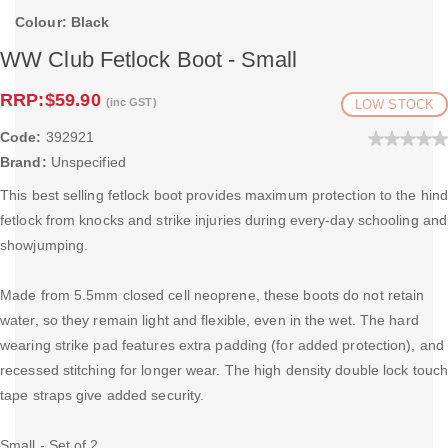
Colour: Black
WW Club Fetlock Boot - Small
RRP:
$59.90
(inc GST)
LOW STOCK
Code:
392921
Brand:
Unspecified
This best selling fetlock boot provides maximum protection to the hin
fetlock from knocks and strike injuries during every-day schooling and
showjumping.
Made from 5.5mm closed cell neoprene, these boots do not retain
water, so they remain light and flexible, even in the wet. The hard
wearing strike pad features extra padding (for added protection), and
recessed stitching for longer wear. The high density double lock touc
tape straps give added security.
Small - Set of 2