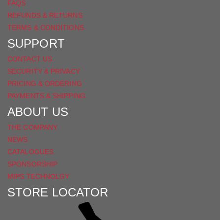
FAQS
REFUNDS & RETURNS
TERMS & CONDITIONS
SUPPORT
CONTACT US
SECURITY & PRIVACY
PRICING & ORDERING
PAYMENTS & SHIPPING
ABOUT US
THE COMPANY
NEWS
CATALOGUES
SPONSORSHIP
MIPS TECHNOLGY
STORE LOCATOR