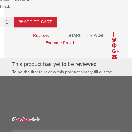
Black
ADD TO CART
Reviews
SHARE THIS PAGE
Estimate Freight
This product has yet to be reviewed
To be the first to review this product simply fill out the
form to the left and let us know how you feel about this
product!
My Rating:
My Name: