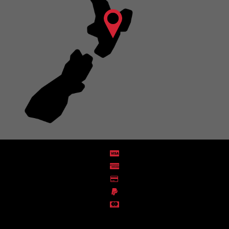
Distribution Designed by
Pronto Woven
& Powered by Pronto Avenue.