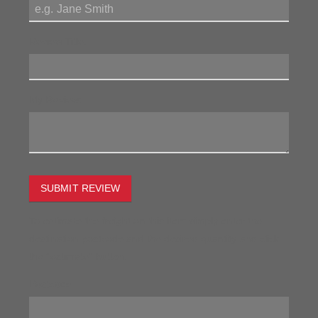
Review Title:
My Review:
SUBMIT REVIEW
To estimate the freight on this item simply enter the
destination postcode and the desired quantity and click
the "estimate" button.
Postcode