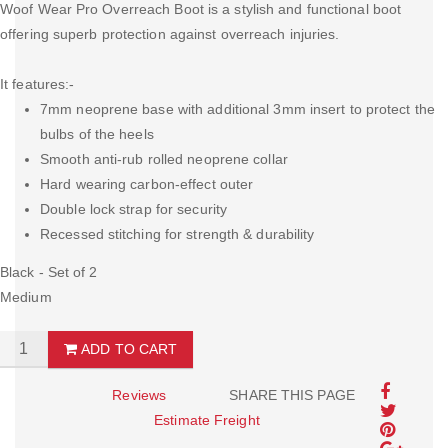
Woof Wear Pro Overreach Boot is a stylish and functional boot
offering superb protection against overreach injuries.
It features:-
7mm neoprene base with additional 3mm insert to protect the
bulbs of the heels
Smooth anti-rub rolled neoprene collar
Hard wearing carbon-effect outer
Double lock strap for security
Recessed stitching for strength & durability
Black - Set of 2
Medium
ADD TO CART
Reviews
SHARE THIS PAGE
Estimate Freight