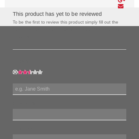
This product has yet to be reviewed
To be the first to review this product simply fill out the
form to the left and let us know how you feel about this
product!
My Rating:
My Name:
Review Title:
My Review: