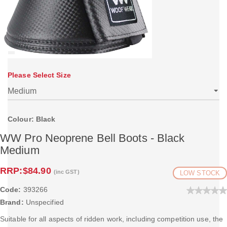
Please Select Size
Colour: Black
WW Pro Neoprene Bell Boots - Black
Medium
RRP:
$84.90
(inc GST)
LOW STOCK
Code:
393266
Brand:
Unspecified
Suitable for all aspects of ridden work, including competition use, the