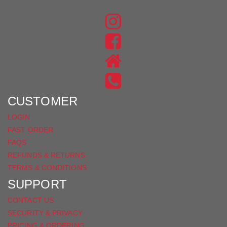
JOIN THE CONVERSATION
FIND
US
FIND
ON
US
INSTAGRAM
ON
FACEBOOK
CUSTOMER
LOGIN
FAST ORDER
FAQS
REFUNDS & RETURNS
TERMS & CONDITIONS
SUPPORT
CONTACT US
SECURITY & PRIVACY
PRICING & ORDERING