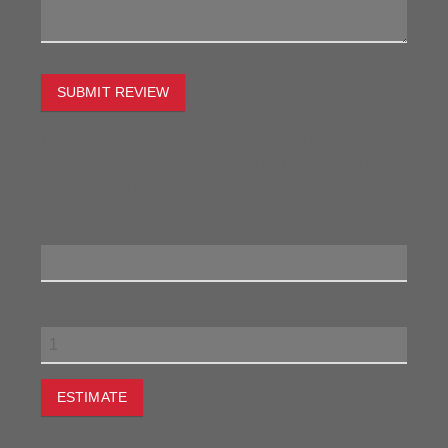
SUBMIT REVIEW
To estimate the freight on this item simply enter the
destination postcode and the desired quantity and click
the "estimate" button.
Postcode
Quantity
ESTIMATE