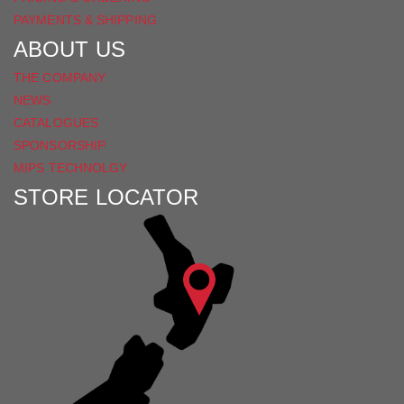
PAYMENTS & SHIPPING
ABOUT US
THE COMPANY
NEWS
CATALOGUES
SPONSORSHIP
MIPS TECHNOLGY
STORE LOCATOR