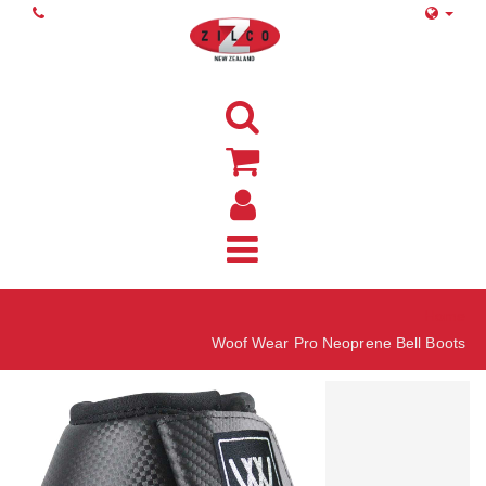
Home
Woof Wear Pro Neoprene Bell Boots