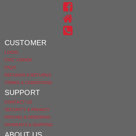
US
FIND
ON
US
INSTAGRAM
ON
FACEBOOK
CUSTOMER
LOGIN
FAST ORDER
FAQS
REFUNDS & RETURNS
TERMS & CONDITIONS
SUPPORT
CONTACT US
SECURITY & PRIVACY
PRICING & ORDERING
PAYMENTS & SHIPPING
ABOUT US