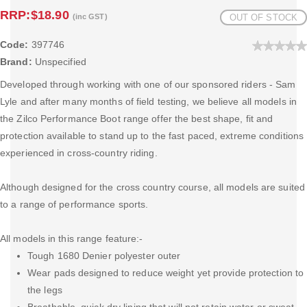
RRP:
$18.90
(inc GST)
OUT OF STOCK
Code:
397746
Brand:
Unspecified
Developed through working with one of our sponsored riders - Sam
Lyle and after many months of field testing, we believe all models in
the Zilco Performance Boot range offer the best shape, fit and
protection available to stand up to the fast paced, extreme conditions
experienced in cross-country riding.
Although designed for the cross country course, all models are suited
to a range of performance sports.
All models in this range feature:-
Tough 1680 Denier polyester outer
Wear pads designed to reduce weight yet provide protection to
the legs