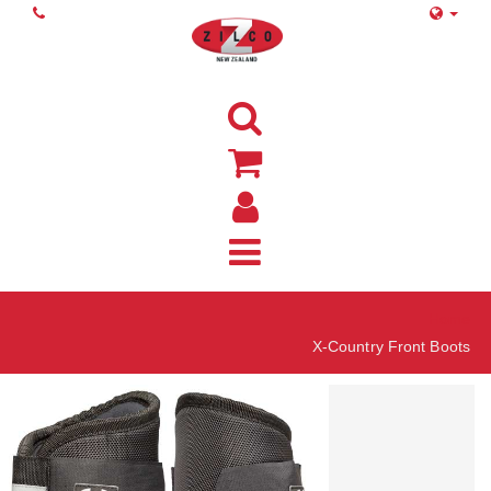
Home
X-Country Front Boots