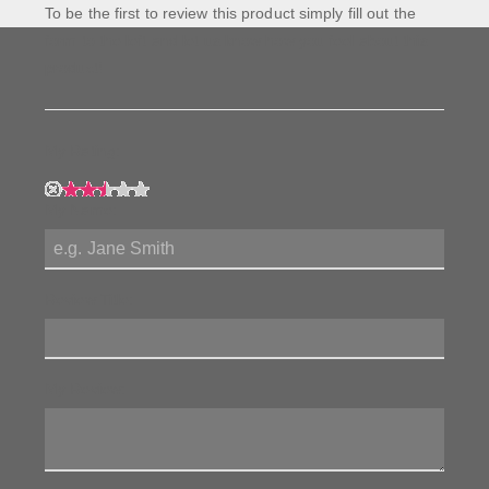
To be the first to review this product simply fill out the
form to the left and let us know how you feel about this
product!
My Rating:
My Name:
Review Title:
My Review: