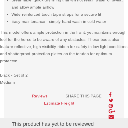
Breathable, quick dry lining that will not retain water or sweat
and allow ample airflow
Wide reinforced touch tape straps for a secure fit
Easy maintenance - simply hand wash in cold water
This model offers ample protection in the front, yet maintains enough
feel for the horse to be aware of any obstacles. These boots also
feature reflective, high visibility ribbon for safety in low light conditions
and shatterproof protection plates on the tendon for optimum
protecton.
Black - Set of 2
Medium
Reviews
SHARE THIS PAGE
Estimate Freight
This product has yet to be reviewed