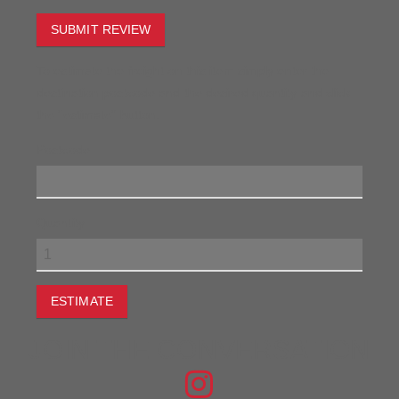
SUBMIT REVIEW
To estimate the freight on this item simply enter the
destination postcode and the desired quantity and click
the "estimate" button.
Postcode
Quantity
ESTIMATE
JOIN THE CONVERSATION
FIND