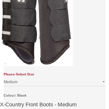
Please Select Size
Colour: Black
X-Country Front Boots - Medium