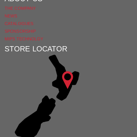
THE COMPANY
NEWS
CATALOGUES
SPONSORSHIP
MIPS TECHNOLGY
STORE LOCATOR